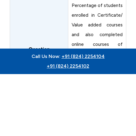
Percentage of students
enrolled in Certificate/
Value added courses
and also completed
online courses of
Question
MOOCs, SWAYAM,
Call Us Now:
+91 (824) 2254104
NPTEL etc. as against
+91 (824) 2254102
the total number of
students during the last
five years
File Description
Supporting document
Link
Click Here