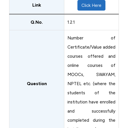
Link
Click Here
Q.No.
1.2.1
Number of
Certificate/Value added
courses offered and
online courses of
MOOCs, SWAYAM,
Question
NPTEL etc. (where the
students of the
institution have enrolled
and successfully
completed during the