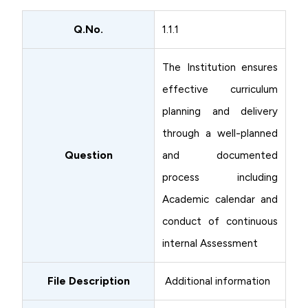
Q.No.
1.1.1
The Institution ensures
effective curriculum
planning and delivery
through a well-planned
Question
and documented
process including
Academic calendar and
conduct of continuous
internal Assessment
File Description
Additional information