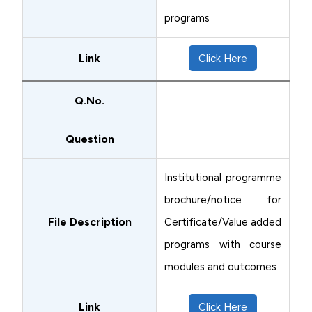
programs
Link
Click Here
Q.No.
Question
Institutional programme
brochure/notice for
File Description
Certificate/Value added
programs with course
modules and outcomes
Link
Click Here