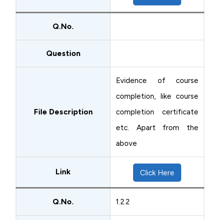
Q.No.
Question
Evidence of course
completion, like course
File Description
completion certificate
etc. Apart from the
above
Link
Click Here
Q.No.
1.2.2