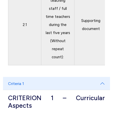
teaching
staff / full
time teachers
Supporting
2.1
during the
document
last five years
(Without
repeat
count):
Criteria 1
CRITERION 1 – Curricular
Aspects