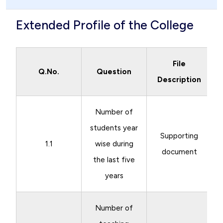
Extended Profile of the College
File
Q.No.
Question
Description
Number of
students year
Supporting
1.1
wise during
document
the last five
years
Number of