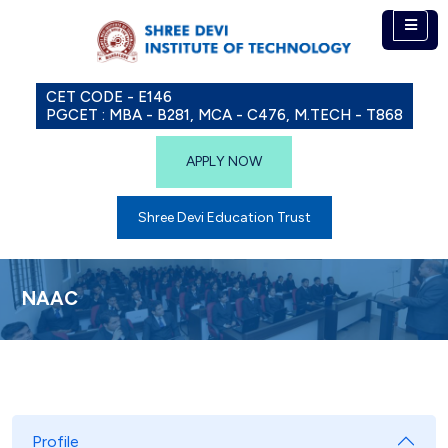
CET CODE - E146
PGCET : MBA - B281, MCA - C476, M.TECH - T868
APPLY NOW
Shree Devi Education Trust
NAAC
Profile