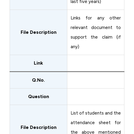
last five years)
Links for any other
relevant document to
File Description
support the claim (if
any)
Link
Q.No.
Question
List of students and the
attendance sheet for
File Description
the above mentioned