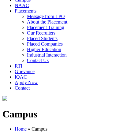
NAAC
Placements
Message from TPO
About the Placement
Placement Training
Our Recruiters
Placed Students
Placed Companies
Higher Education
Industrial Interaction
Contact Us
RTI
Grievance
IQAC
Apply Now
Contact
Campus
Home
»
Campus