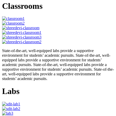
Classrooms
State-of-the-art, well-equipped labs provide a supportive
environment for students’ academic pursuits. State-of-the-art, well-
equipped labs provide a supportive environment for students’
academic pursuits. State-of-the-art, well-equipped labs provide a
supportive environment for students’ academic pursuits. State-of-the-
art, well-equipped labs provide a supportive environment for
students’ academic pursuits.
Labs