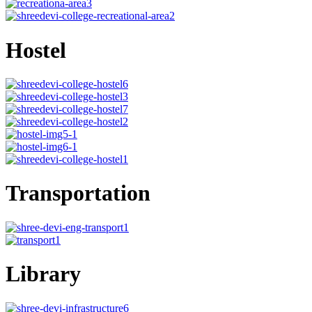
Hostel
Transportation
Library