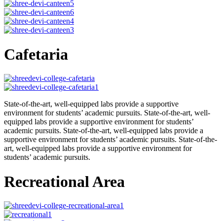
Cafetaria
State-of-the-art, well-equipped labs provide a supportive
environment for students’ academic pursuits. State-of-the-art, well-
equipped labs provide a supportive environment for students’
academic pursuits. State-of-the-art, well-equipped labs provide a
supportive environment for students’ academic pursuits. State-of-the-
art, well-equipped labs provide a supportive environment for
students’ academic pursuits.
Recreational Area