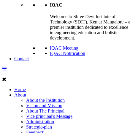
IQAC
Welcome to Shree Devi Institute of
Technology (SDIT), Kenjar Mangalore – a
premier institution dedicated to excellence
in engineering education and holistic
development.
IQAC Meeting
IQAC Notification
Contact
Home
About
About the Institution
Vision and Mission
About The Principal
Vice principal's Message
Administration
Strategic-plan
Feedback