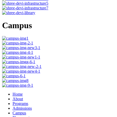
Campus
Home
About
Programs
Admissions
Campus