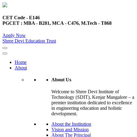
CET Code - E146
PGCET : MBA - B281, MCA - C476, M.Tech - T868
Apply Now
Shree Devi Education Trust
Home
About
About Us
Welcome to Shree Devi Institute of
Technology (SDIT), Kenjar Mangalore – a
premier institution dedicated to excellence
in engineering education and holistic
development.
About the Institution
Vision and Mission
About The Principal