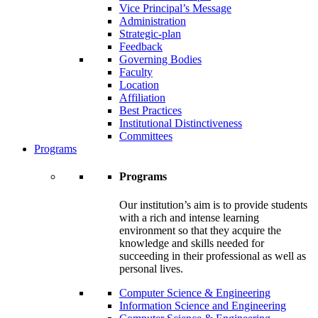
Vice Principal’s Message
Administration
Strategic-plan
Feedback
Governing Bodies
Faculty
Location
Affiliation
Best Practices
Institutional Distinctiveness
Committees
Programs
Programs
Our institution’s aim is to provide students
with a rich and intense learning
environment so that they acquire the
knowledge and skills needed for
succeeding in their professional as well as
personal lives.
Computer Science & Engineering
Information Science and Engineering