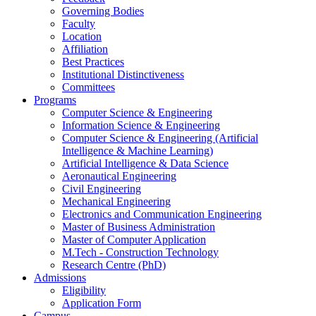
Governing Bodies
Faculty
Location
Affiliation
Best Practices
Institutional Distinctiveness
Committees
Programs
Computer Science & Engineering
Information Science & Engineering
Computer Science & Engineering (Artificial
Intelligence & Machine Learning)
Artificial Intelligence & Data Science
Aeronautical Engineering
Civil Engineering
Mechanical Engineering
Electronics and Communication Engineering
Master of Business Administration
Master of Computer Application
M.Tech - Construction Technology
Research Centre (PhD)
Admissions
Eligibility
Application Form
Campus