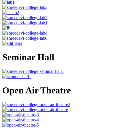
Seminar Hall
Open Air Theatre