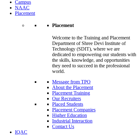
Campus
NAAC
Placement
Placement
Welcome to the Training and Placement
Department of Shree Devi Institute of
Technology (SDIT), where we are
dedicated to empowering our students with
the skills, knowledge, and opportunities
they need to succeed in the professional
world.
Message from TPO
About the Placement
Placement Training
Our Recruiters
Placed Students
Placement Companies
Higher Education
Industrial Interaction
Contact Us
IQAC