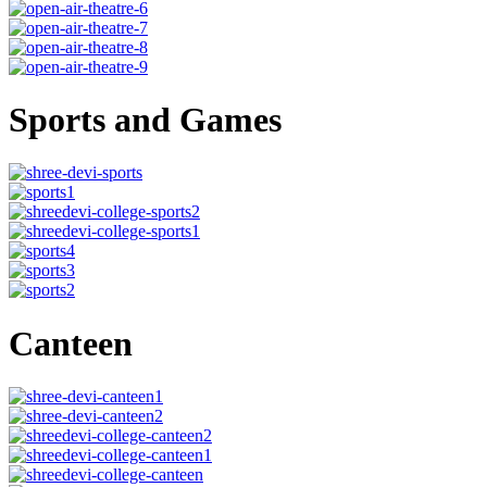
Sports and Games
Canteen