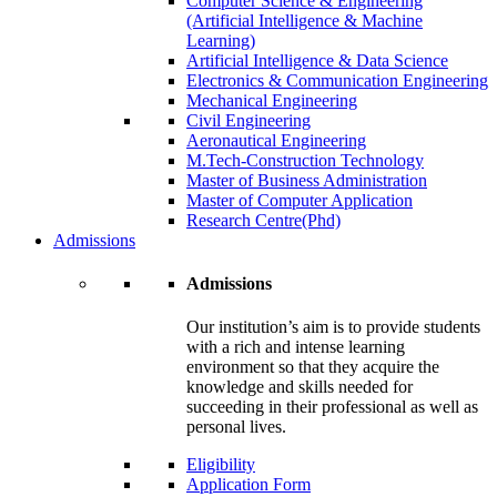
Computer Science & Engineering
(Artificial Intelligence & Machine
Learning)
Artificial Intelligence & Data Science
Electronics & Communication Engineering
Mechanical Engineering
Civil Engineering
Aeronautical Engineering
M.Tech-Construction Technology
Master of Business Administration
Master of Computer Application
Research Centre(Phd)
Admissions
Admissions
Our institution’s aim is to provide students
with a rich and intense learning
environment so that they acquire the
knowledge and skills needed for
succeeding in their professional as well as
personal lives.
Eligibility
Application Form