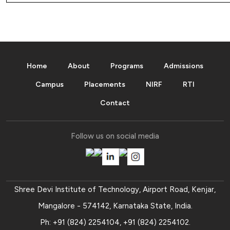
Home
About
Programs
Admissions
Campus
Placements
NIRF
RTI
Contact
Follow us on social media
Shree Devi Institute of Technology, Airport Road, Kenjar,
Mangalore - 574142, Karnataka State, India.
Ph:
+91 (824) 2254104
,
+91 (824) 2254102
.