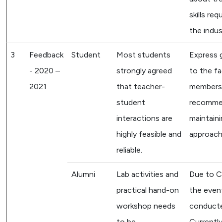
skills req
the indus
3
Feedback
Student
Most students
Express 
- 2020 –
strongly agreed
to the fa
2021
that teacher-
members
student
recomm
interactions are
maintaini
highly feasible and
approach
reliable.
Alumni
Lab activities and
Due to C
practical hand-on
the even
workshop needs
conducte
to be
Currently