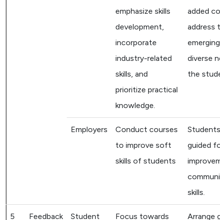
emphasize skills
added co
development,
address 
incorporate
emerging
industry-related
diverse 
skills, and
the stud
prioritize practical
knowledge.
Employers
Conduct courses
Students
to improve soft
guided f
skills of students
improvem
communi
skills.
5
Feedback
Student
Focus towards
Arrange 