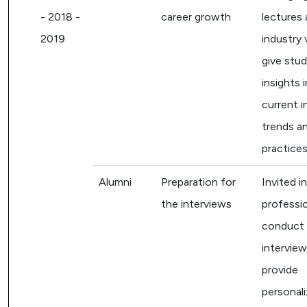
- 2018 -
career growth
lectures
2019
industry 
give stu
insights 
current i
trends a
practices
Alumni
Preparation for
Invited i
the interviews
professi
conduct
intervie
provide
personal