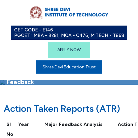
CET CODE - E146
PGCET : MBA - B281, MCA - C476, M.TECH - T868
APPLY NOW
Shree Devi Education Trust
Feedback
Action Taken Reports (ATR)
Sl
Year
Major Feedback Analysis
Action 
No