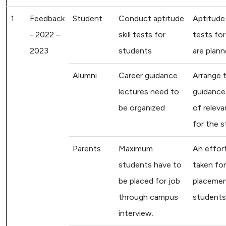
1
Feedback
Student
Conduct aptitude
Aptitude 
- 2022 –
skill tests for
tests fo
2023
students
are plann
Alumni
Career guidance
Arrange 
lectures need to
guidance
be organized
of releva
for the s
Parents
Maximum
An effort
students have to
taken fo
be placed for job
placemen
through campus
students
interview.