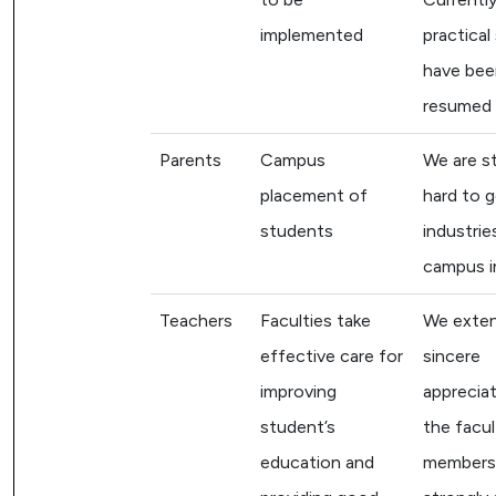
implemented
practical
have bee
resumed
Parents
Campus
We are st
placement of
hard to 
students
industrie
campus i
Teachers
Faculties take
We exten
effective care for
sincere
improving
appreciat
student’s
the facul
education and
members