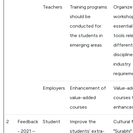
Teachers
Training programs
Organize
should be
worksho
conducted for
essentia
the students in
tools rel
emerging areas.
differen
disciplin
industry
requirem
Employers
Enhancement of
Value-ad
value-added
courses 
courses
enhanced
2
Feedback
Student
Improve the
Cultural 
- 2021 –
students’ extra-
"Surabhi"