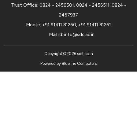
Trust Office:
0824 - 2456501
,
0824 - 2456511
,
0824 -
2457937
Mobile:
+91 91411 81260
,
+91 91411 81261
Mail id:
info@sdc.ac.in
Copyright ©
2026
sdit.ac.in
Powered by
Blueline Computers