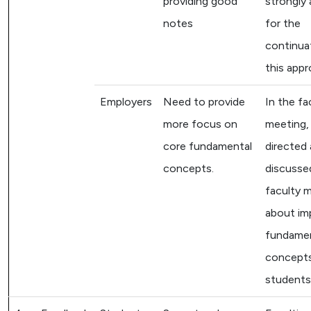
providing good
strongly
notes
for the
continua
this appr
Employers
Need to provide
In the fa
more focus on
meeting, i
core fundamental
directed
concepts.
discussed
faculty 
about im
fundame
concept
students