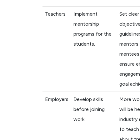
Teachers
Implement
Set clear
mentorship
objectiv
programs for the
guideline
students.
mentors
mentees
ensure e
engagem
goal ach
Employers
Develop skills
More wo
before joining
will be h
work
industry 
to teach
about tr