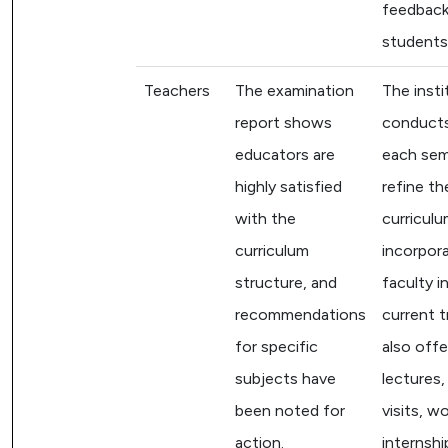
feedback
students
Teachers
The examination
The insti
report shows
conduct
educators are
each sem
highly satisfied
refine th
with the
curriculu
curriculum
incorpor
structure, and
faculty i
recommendations
current t
for specific
also off
subjects have
lectures, 
been noted for
visits, w
action.
internshi