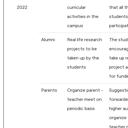
2022
curricular
that all t
activities in the
students
campus
participa
Alumni
Real life research
The stud
projects to be
encourag
taken up by the
take up 
students
project a
for fundi
Parents
Organize parent -
Suggesti
teacher meet on
forwarde
periodic basis
higher au
organize 
teacher 