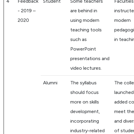
4
Feedback
Student
Some teachers
Faculties
- 2019 –
are behind in
instruct
2020
using modern
modern
teaching tools
pedagogi
such as
in teachi
PowerPoint
presentations and
video lectures.
Alumni
The syllabus
The coll
should focus
launched
more on skills
added co
development,
meet the
incorporating
and dive
industry-related
of stude