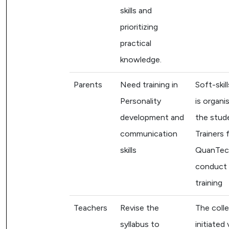
skills and
prioritizing
practical
knowledge.
Parents
Need training in
Soft-skill
Personality
is organi
development and
the stud
communication
Trainers 
skills
QuanTech
conduct 
training
Teachers
Revise the
The coll
syllabus to
initiated