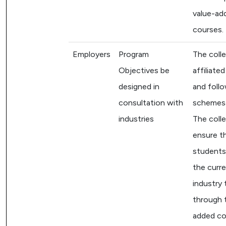
value-ad
courses.
Employers
Program
The colle
Objectives be
affiliate
designed in
and follo
consultation with
schemes&
industries
The colle
ensure t
students 
the curr
industry 
through 
added co