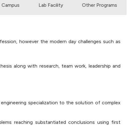
Campus
Lab Facility
Other Programs
profession, however the modern day challenges such as
nthesis along with research, team work, leadership and
engineering specialization to the solution of complex
oblems reaching substantiated conclusions using first