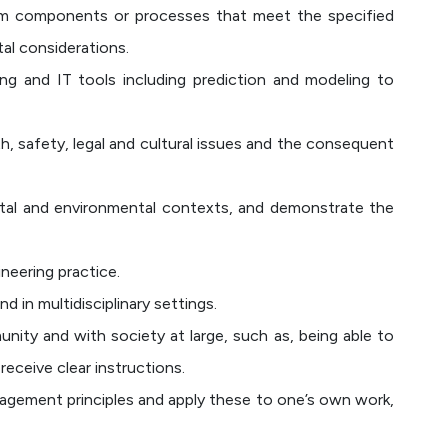
tem components or processes that meet the specified
tal considerations.
ng and IT tools including prediction and modeling to
, safety, legal and cultural issues and the consequent
ietal and environmental contexts, and demonstrate the
neering practice.
d in multidisciplinary settings.
ity and with society at large, such as, being able to
eceive clear instructions.
gement principles and apply these to one’s own work,