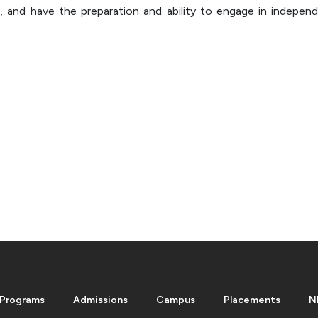
, and have the preparation and ability to engage in independ
Programs
Admissions
Campus
Placements
N