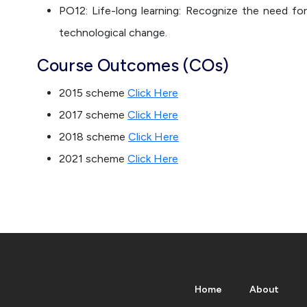
PO12: Life-long learning: Recognize the need for
technological change.
Course Outcomes (COs)
2015 scheme
Click Here
2017 scheme
Click Here
2018 scheme
Click Here
2021 scheme
Click Here
Home
About