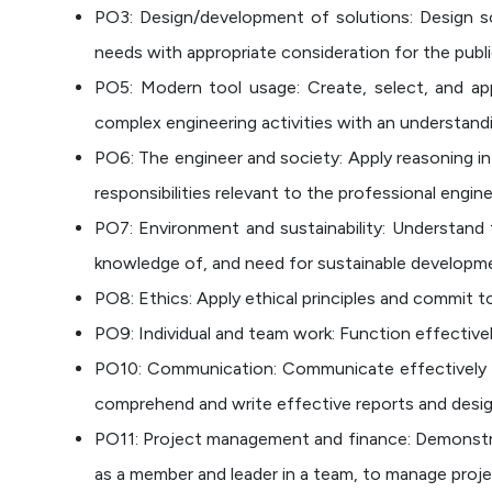
PO3: Design/development of solutions: Design s
needs with appropriate consideration for the publi
PO5: Modern tool usage: Create, select, and app
complex engineering activities with an understandi
PO6: The engineer and society: Apply reasoning in
responsibilities relevant to the professional engine
PO7: Environment and sustainability: Understand 
knowledge of, and need for sustainable developm
PO8: Ethics: Apply ethical principles and commit t
PO9: Individual and team work: Function effectively 
PO10: Communication: Communicate effectively on
comprehend and write effective reports and design
PO11: Project management and finance: Demonstra
as a member and leader in a team, to manage projec