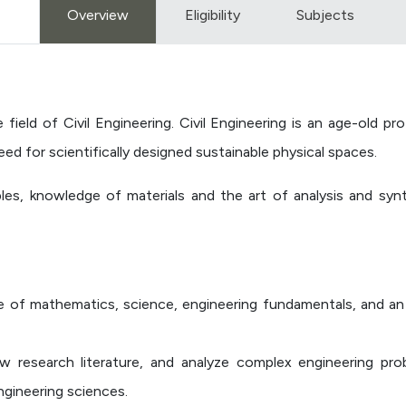
Overview
Eligibility
Subjects
field of Civil Engineering. Civil Engineering is an age-old 
d for scientifically designed sustainable physical spaces.
iples, knowledge of materials and the art of analysis and sy
 of mathematics, science, engineering fundamentals, and an 
iew research literature, and analyze complex engineering pr
ngineering sciences.