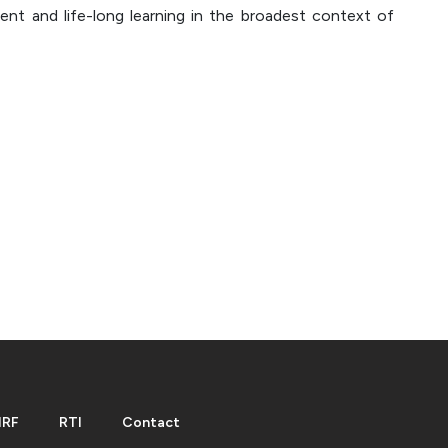
ent and life-long learning in the broadest context of
IRF
RTI
Contact