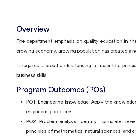
Overview
The department emphasis on quality education in the 
growing economy, growing population has created a nee
It requires a broad understanding of scientific princ
business skills
Program Outcomes (POs)
PO1: Engineering knowledge: Apply the knowledge
engineering problems.
PO2: Problem analysis: Identify, formulate, rev
principles of mathematics, natural sciences, and e