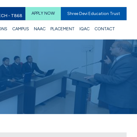
APPLY NOW
Shree Devi Education Trust
ECH - T868
ONS
CAMPUS
NAAC
PLACEMENT
IQAC
CONTACT