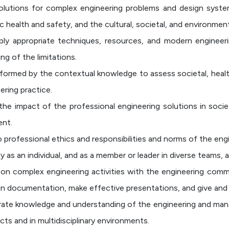
olutions for complex engineering problems and design sys
c health and safety, and the cultural, societal, and environmen
ly appropriate techniques, resources, and modern engineeri
ng of the limitations.
formed by the contextual knowledge to assess societal, health
ering practice.
the impact of the professional engineering solutions in soc
ent.
o professional ethics and responsibilities and norms of the engi
as an individual, and as a member or leader in diverse teams, an
 complex engineering activities with the engineering commun
 documentation, make effective presentations, and give and r
te knowledge and understanding of the engineering and mana
ts and in multidisciplinary environments.