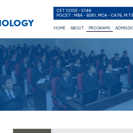
CET CODE - E146
PGCET : MBA - B281, MCA - C476, M.T
HOME
ABOUT
PROGRAMS
ADMISSI