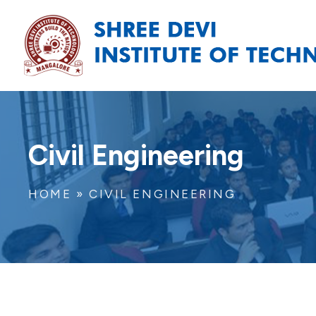
Civil Engineering
HOME
»
CIVIL ENGINEERING