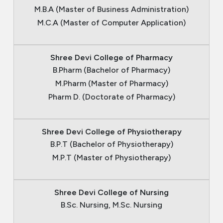
M.B.A (Master of Business Administration)
M.C.A (Master of Computer Application)
Shree Devi College of Pharmacy
B.Pharm (Bachelor of Pharmacy)
M.Pharm (Master of Pharmacy)
Pharm D. (Doctorate of Pharmacy)
Shree Devi College of Physiotherapy
B.P.T (Bachelor of Physiotherapy)
M.P.T (Master of Physiotherapy)
Shree Devi College of Nursing
B.Sc. Nursing, M.Sc. Nursing