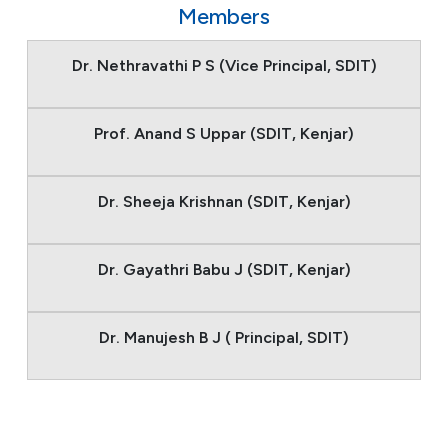
Members
Dr. Nethravathi P S (Vice Principal, SDIT)
Prof. Anand S Uppar (SDIT, Kenjar)
Dr. Sheeja Krishnan (SDIT, Kenjar)
Dr. Gayathri Babu J (SDIT, Kenjar)
Dr. Manujesh B J ( Principal, SDIT)