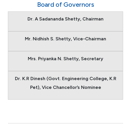
Board of Governors
Dr. A Sadananda Shetty, Chairman
Mr. Nidhish S. Shetty, Vice-Chairman
Mrs. Priyanka N. Shetty, Secretary
Dr. K.R Dinesh (Govt. Engineering College, K.R
Pet), Vice Chancellor’s Nominee