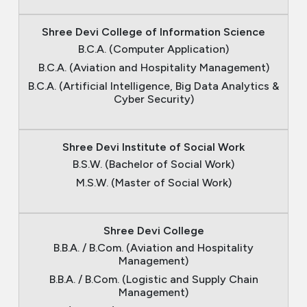
Shree Devi College of Information Science
B.C.A. (Computer Application)
B.C.A. (Aviation and Hospitality Management)
B.C.A. (Artificial Intelligence, Big Data Analytics &
Cyber Security)
Shree Devi Institute of Social Work
B.S.W. (Bachelor of Social Work)
M.S.W. (Master of Social Work)
Shree Devi College
B.B.A. / B.Com. (Aviation and Hospitality
Management)
B.B.A. / B.Com. (Logistic and Supply Chain
Management)