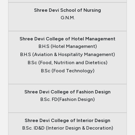
Shree Devi School of Nursing
G.N.M.
Shree Devi College of Hotel Management
B.H.S (Hotel Management)
B.H.S (Aviation & Hospitality Management)
B.Sc (Food, Nutrition and Dietetics)
B.Sc (Food Technology)
Shree Devi College of Fashion Design
B.Sc. FD(Fashion Design)
Shree Devi College of Interior Design
B.Sc. ID&D (Interior Design & Decoration)