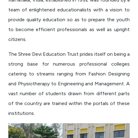
team of enlightened educationalists with a vision to
provide quality education so as to prepare the youth
to become efficient professionals as well as upright
citizens.
The Shree Devi Education Trust prides itself on being a
strong base for numerous professional colleges
catering to streams ranging from Fashion Designing
and Physiotherapy to Engineering and Management. A
vast number of students drawn from different parts
of the country are trained within the portals of these
institutions.