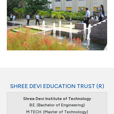
SHREE DEVI EDUCATION TRUST (R)
Shree Devi Institute of Technology
B.E. (Bachelor of Engineering)
M.TECH. (Master of Technology)