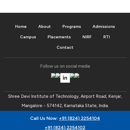
Home
About
Programs
Admissions
Campus
Placements
NIRF
RTI
Contact
Follow us on social media
Shree Devi Institute of Technology, Airport Road, Kenjar,
Mangalore - 574142, Karnataka State, India.
Ph:
+91 (824) 2254104
,
+91 (824) 2254102
.
Call Us Now:
+91 (824) 2254104
Trust Office:
0824 - 2456501
,
0824 - 2456511
,
0824 -
+91 (824) 2254102