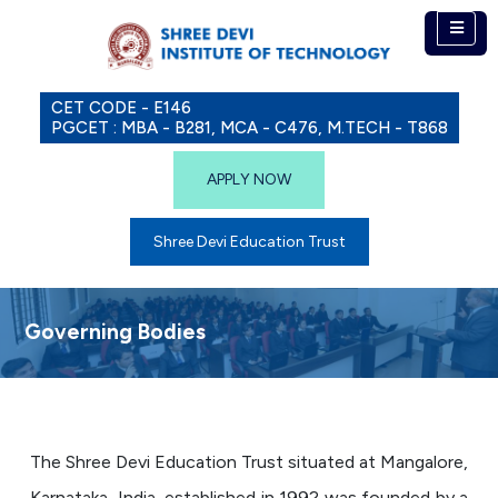
CET CODE - E146
PGCET : MBA - B281, MCA - C476, M.TECH - T868
APPLY NOW
Shree Devi Education Trust
Governing Bodies
The Shree Devi Education Trust situated at Mangalore,
Karnataka, India, established in 1992 was founded by a