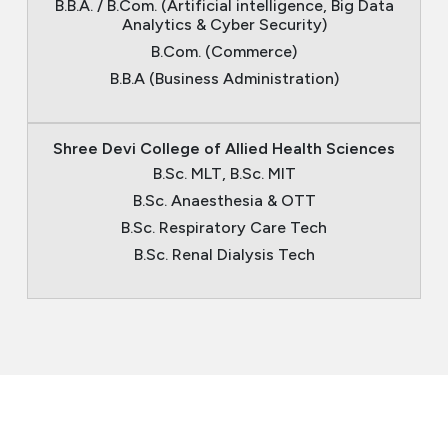
B.B.A. / B.Com. (Artificial intelligence, Big Data
Analytics & Cyber Security)
B.Com. (Commerce)
B.B.A (Business Administration)
Shree Devi College of Allied Health Sciences
B.Sc. MLT, B.Sc. MIT
B.Sc. Anaesthesia & OTT
B.Sc. Respiratory Care Tech
B.Sc. Renal Dialysis Tech