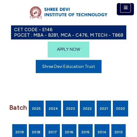
CET CODE - E146
PGCET : MBA - B281, MCA - C476, M.TECH - T868
APPLY NOW
Shree Devi Education Trust
Batch
2025
2024
2023
2022
2021
2020
2019
2018
2017
2016
2015
2014
2013