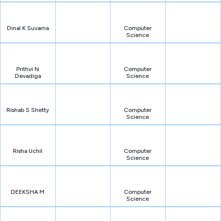
Dinal K Suvarna
Computer
Science
Prithvi N
Computer
Devadiga
Science
Rishab S Shetty
Computer
Science
Risha Uchil
Computer
Science
DEEKSHA M
Computer
Science