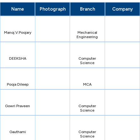
Name
Photograph
Branch
Company
Manoj.V.Poojary
Mechanical
Engineering
DEEKSHA
Computer
Science
Pooja Dileep
MCA
Gowri Praveen
Computer
Science
Gauthami
Computer
Science