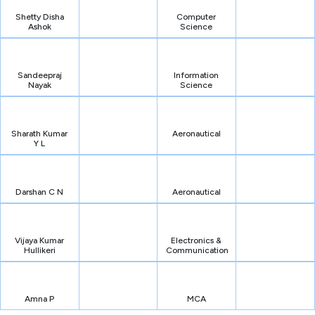
Shetty Disha
Computer
Ashok
Science
Sandeepraj
Information
Nayak
Science
Sharath Kumar
Aeronautical
Y L
Darshan C N
Aeronautical
Vijaya Kumar
Electronics &
Hullikeri
Communication
Amna P
MCA