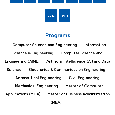
2012
2011
Programs
Computer Science and Engineering
Information
Science & Engineering
Computer Science and
Engineering (AIML)
Artificial Intelligence (AI) and Data
Science
Electronics & Communication Engineering
Aeronautical Engineering
Civil Engineering
Mechanical Engineering
Master of Computer
Applications (MCA)
Master of Business Administration
(MBA)