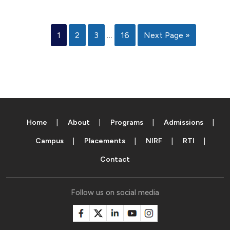
1
2
3
…
16
Next Page »
Home
About
Programs
Admissions
Campus
Placements
NIRF
RTI
Contact
Follow us on social media