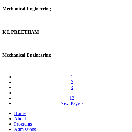
Mechanical Engineering
K L PREETHAM
Mechanical Engineering
1
2
3
…
12
Next Page »
Home
About
Programs
Admissions