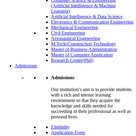
Computer Science & Engineering
(Artificial Intelligence & Machine
Learning)
Artificial Intelligence & Data Science
Electronics & Communication Engineering
Mechanical Engineering
Civil Engineering
Aeronautical Engineering
M.Tech-Construction Technology
Master of Business Administration
Master of Computer Application
Research Centre(Phd)
Admissions
Admissions
Our institution’s aim is to provide students
with a rich and intense learning
environment so that they acquire the
knowledge and skills needed for
succeeding in their professional as well as
personal lives.
Eligibility
Application Form