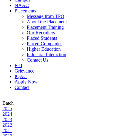
NAAC
Placements
Message from TPO
About the Placement
Placement Training
Our Recruiters
Placed Students
Placed Companies
Higher Education
Industrial Interaction
Contact Us
RTI
Grievance
IQAC
Apply Now
Contact
Batch
2025
2024
2023
2022
2021
2020