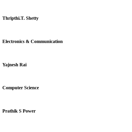
Thripthi.T. Shetty
Electronics & Communication
Yajnesh Rai
Computer Science
Prathik S Power