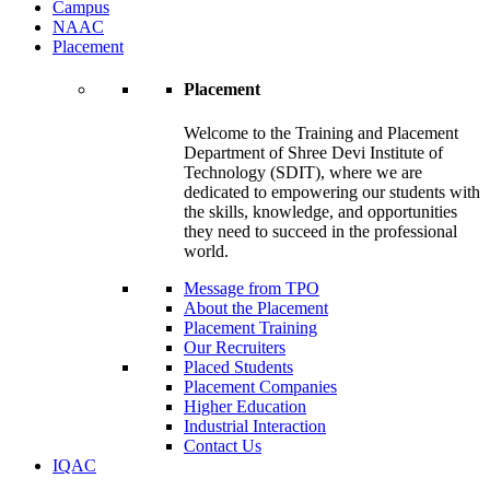
Campus
NAAC
Placement
Placement
Welcome to the Training and Placement
Department of Shree Devi Institute of
Technology (SDIT), where we are
dedicated to empowering our students with
the skills, knowledge, and opportunities
they need to succeed in the professional
world.
Message from TPO
About the Placement
Placement Training
Our Recruiters
Placed Students
Placement Companies
Higher Education
Industrial Interaction
Contact Us
IQAC