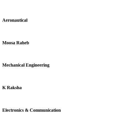
Aeronautical
Moosa Raheb
Mechanical Engineering
K Raksha
Electronics & Communication