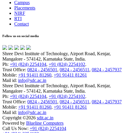
Campus
Placements
NIRF
RTI
Contact
Follow us on social media
Shree Devi Institute of Technology, Airport Road, Kenjar,
Mangalore - 574142, Karnataka State, India.
Ph:
+91 (824) 2254104
,
+91 (824) 2254102
.
Trust Office:
0824 - 2456501
,
0824 - 2456511
,
0824 - 2457937
Mobile:
+91 91411 81260
,
+91 91411 81261
Mail id:
info@sdc.ac.in
Shree Devi Institute of Technology, Airport Road, Kenjar,
Mangalore - 574142, Karnataka State, India.
Ph:
+91 (824) 2254104
,
+91 (824) 2254102
.
Trust Office:
0824 - 2456501
,
0824 - 2456511
,
0824 - 2457937
Mobile:
+91 91411 81260
,
+91 91411 81261
Mail id:
info@sdc.ac.in
Copyright ©
2026
sdit.ac.in
Powered by
Blueline Computers
Call Us Now:
+91 (824) 2254104