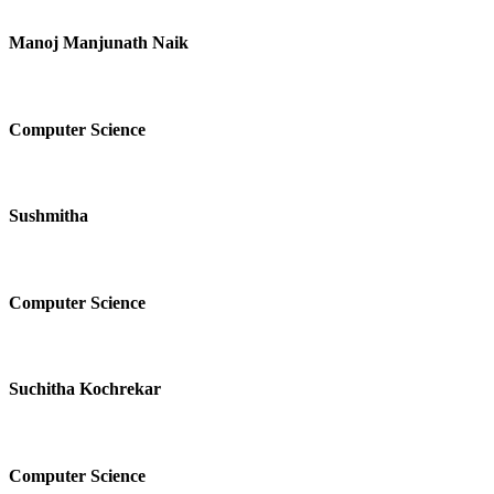
Manoj Manjunath Naik
Computer Science
Sushmitha
Computer Science
Suchitha Kochrekar
Computer Science