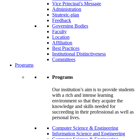
Vice Principal’s Message
Administration
Strategic-plan
Feedback
Governing Bodies
Faculty
Location
Affiliation
Best Practices
Institutional Distinctiveness
Committees
Programs
Programs
Our institution’s aim is to provide students
with a rich and intense learning
environment so that they acquire the
knowledge and skills needed for
succeeding in their professional as well as
personal lives.
Computer Science & Engineering
Information Science and Engineering