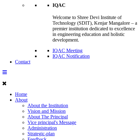
IQAC
Welcome to Shree Devi Institute of
Technology (SDIT), Kenjar Mangalore – a
premier institution dedicated to excellence
in engineering education and holistic
development.
IQAC Meeting
IQAC Notification
Contact
Home
About
About the Institution
Vision and Mission
About The Principal
Vice principal's Message
Administration
Strategic-plan
Feedback