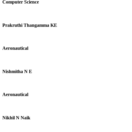
Computer Science
Prakruthi Thangamma KE
Aeronautical
Nishmitha N E
Aeronautical
Nikhil N Naik