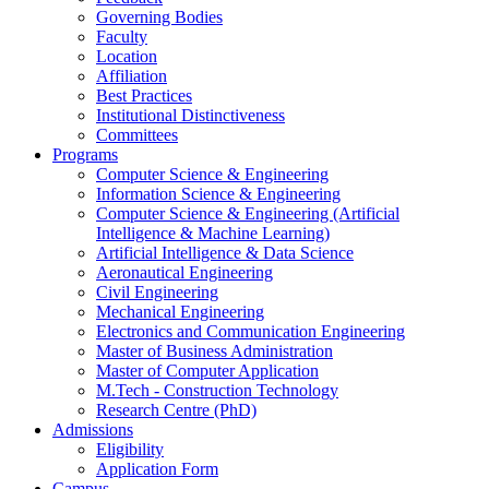
Governing Bodies
Faculty
Location
Affiliation
Best Practices
Institutional Distinctiveness
Committees
Programs
Computer Science & Engineering
Information Science & Engineering
Computer Science & Engineering (Artificial
Intelligence & Machine Learning)
Artificial Intelligence & Data Science
Aeronautical Engineering
Civil Engineering
Mechanical Engineering
Electronics and Communication Engineering
Master of Business Administration
Master of Computer Application
M.Tech - Construction Technology
Research Centre (PhD)
Admissions
Eligibility
Application Form
Campus