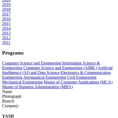
2019
2018
2017
2016
2015
2014
2013
2012
2011
Programs
Computer Science and Engineering
Information Science &
Engineering
Computer Science and Engineering (AIML)
Artificial
Intelligence (AI) and Data Science
Electronics & Communication
Engineering
Aeronautical Engineering
Civil Engineering
Mechanical Engineering
Master of Computer Applications (MCA)
Master of Business Administration (MBA)
Name
Photograph
Branch
Company
YASH