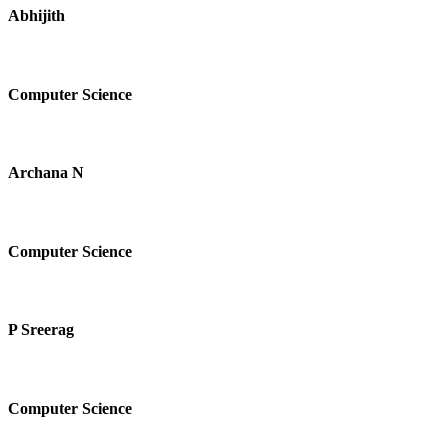
Abhijith
Computer Science
Archana N
Computer Science
P Sreerag
Computer Science