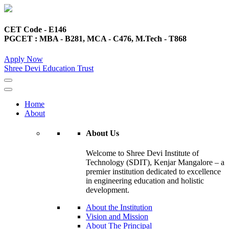
CET Code - E146
PGCET : MBA - B281, MCA - C476, M.Tech - T868
Apply Now
Shree Devi Education Trust
Home
About
About Us
Welcome to Shree Devi Institute of
Technology (SDIT), Kenjar Mangalore – a
premier institution dedicated to excellence
in engineering education and holistic
development.
About the Institution
Vision and Mission
About The Principal