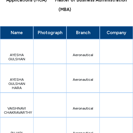
Applications (MCA)
Master of Business Administration
(MBA)
Name
Photograph
Branch
Company
AYESHA
Aeronautical
GULSHAN
AYESHA
Aeronautical
GULSHAN
HARA
VAISHNAVI
Aeronautical
CHAKRAVARTHY