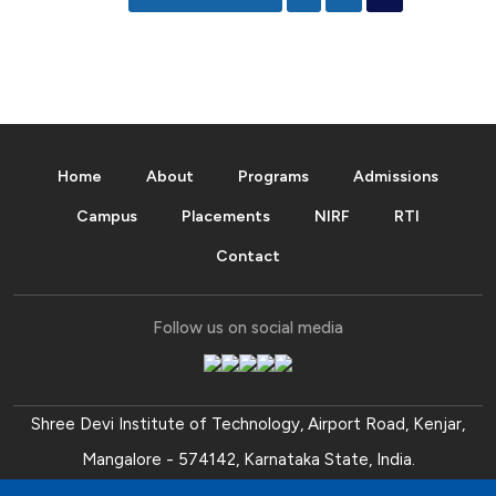
Home
About
Programs
Admissions
Campus
Placements
NIRF
RTI
Contact
Follow us on social media
Shree Devi Institute of Technology, Airport Road, Kenjar,
Mangalore - 574142, Karnataka State, India.
Ph:
+91 (824) 2254104
,
+91 (824) 2254102
.