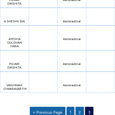
PUJARI
Aeronautical
DIKSHITA
A SHESHU BAI
Aeronautical
AYESHA
Aeronautical
GULSHAN
HARA
PUJARI
Aeronautical
DIKSHITA
VAISHNAVI
Aeronautical
CHAKRAVARTHI
« Previous Page
1
2
3