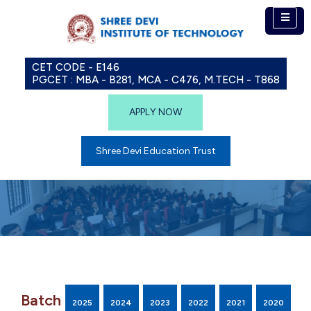
CET CODE - E146
PGCET : MBA - B281, MCA - C476, M.TECH - T868
APPLY NOW
Shree Devi Education Trust
Batch
2025
2024
2023
2022
2021
2020