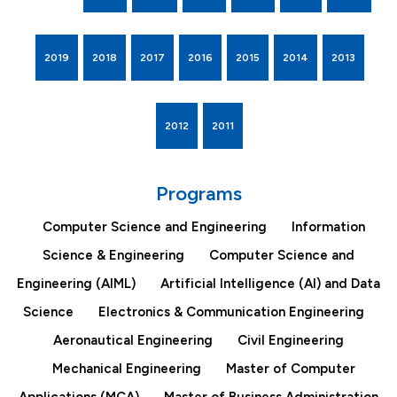
2019
2018
2017
2016
2015
2014
2013
2012
2011
Programs
Computer Science and Engineering
Information
Science & Engineering
Computer Science and
Engineering (AIML)
Artificial Intelligence (AI) and Data
Science
Electronics & Communication Engineering
Aeronautical Engineering
Civil Engineering
Mechanical Engineering
Master of Computer