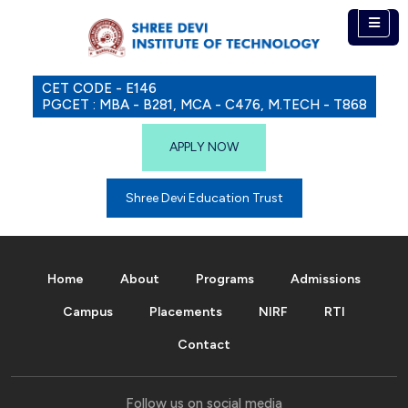
CET CODE - E146
PGCET : MBA - B281, MCA - C476, M.TECH - T868
APPLY NOW
Shree Devi Education Trust
Home
About
Programs
Admissions
Campus
Placements
NIRF
RTI
Contact
Follow us on social media