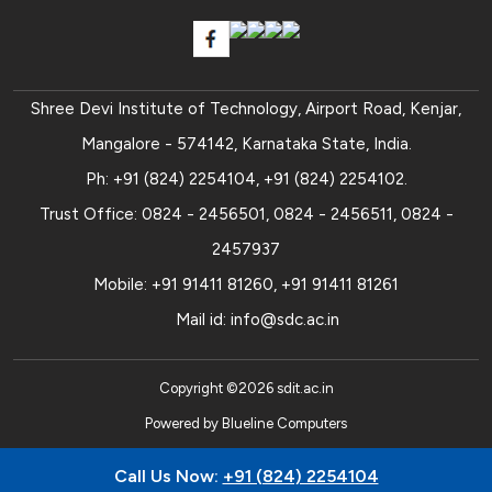
Shree Devi Institute of Technology, Airport Road, Kenjar,
Mangalore - 574142, Karnataka State, India.
Ph:
+91 (824) 2254104
,
+91 (824) 2254102
.
Trust Office:
0824 - 2456501
,
0824 - 2456511
,
0824 -
2457937
Mobile:
+91 91411 81260
,
+91 91411 81261
Mail id:
info@sdc.ac.in
Copyright ©
2026
sdit.ac.in
Powered by
Blueline Computers
Call Us Now:
+91 (824) 2254104