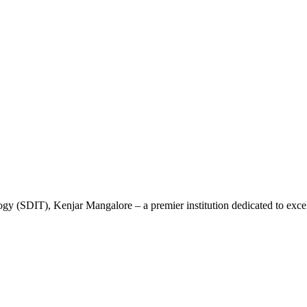
gy (SDIT), Kenjar Mangalore – a premier institution dedicated to excel