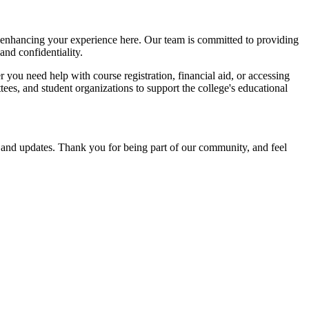
nd enhancing your experience here. Our team is committed to providing
and confidentiality.
you need help with course registration, financial aid, or accessing
tees, and student organizations to support the college's educational
s and updates. Thank you for being part of our community, and feel