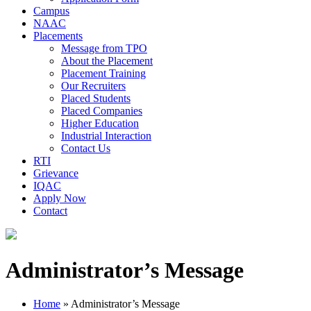
Campus
NAAC
Placements
Message from TPO
About the Placement
Placement Training
Our Recruiters
Placed Students
Placed Companies
Higher Education
Industrial Interaction
Contact Us
RTI
Grievance
IQAC
Apply Now
Contact
Administrator’s Message
Home
»
Administrator’s Message