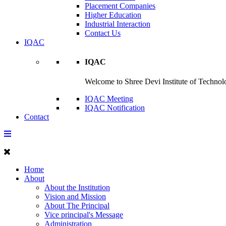
Placement Companies
Higher Education
Industrial Interaction
Contact Us
IQAC
IQAC
Welcome to Shree Devi Institute of Technolo
IQAC Meeting
IQAC Notification
Contact
Home
About
About the Institution
Vision and Mission
About The Principal
Vice principal's Message
Administration