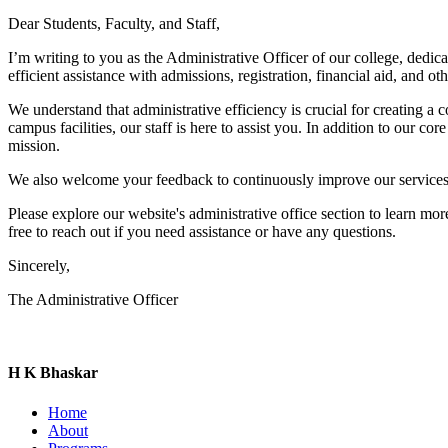
Dear Students, Faculty, and Staff,
I’m writing to you as the Administrative Officer of our college, dedi
efficient assistance with admissions, registration, financial aid, and o
We understand that administrative efficiency is crucial for creating 
campus facilities, our staff is here to assist you. In addition to our 
mission.
We also welcome your feedback to continuously improve our services 
Please explore our website's administrative office section to learn m
free to reach out if you need assistance or have any questions.
Sincerely,
The Administrative Officer
H K Bhaskar
Home
About