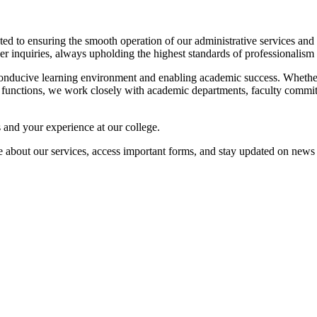
cated to ensuring the smooth operation of our administrative services a
ther inquiries, always upholding the highest standards of professionalism 
a conducive learning environment and enabling academic success. Whether 
core functions, we work closely with academic departments, faculty commit
and your experience at our college.
ore about our services, access important forms, and stay updated on new