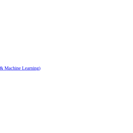
e & Machine Learning)