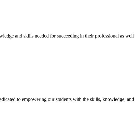
owledge and skills needed for succeeding in their professional as well
dicated to empowering our students with the skills, knowledge, and