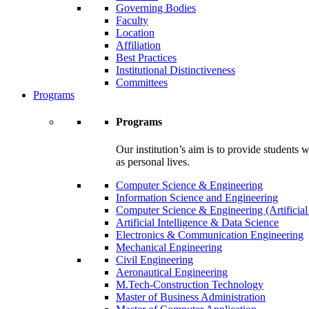
Governing Bodies
Faculty
Location
Affiliation
Best Practices
Institutional Distinctiveness
Committees
Programs
Programs
Our institution’s aim is to provide students 
as personal lives.
Computer Science & Engineering
Information Science and Engineering
Computer Science & Engineering (Artificial
Artificial Intelligence & Data Science
Electronics & Communication Engineering
Mechanical Engineering
Civil Engineering
Aeronautical Engineering
M.Tech-Construction Technology
Master of Business Administration