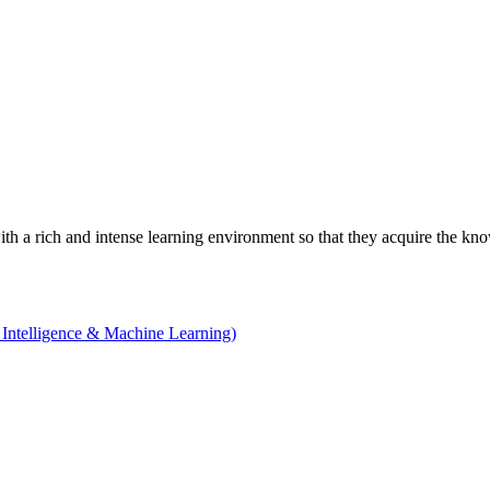
with a rich and intense learning environment so that they acquire the kn
 Intelligence & Machine Learning)