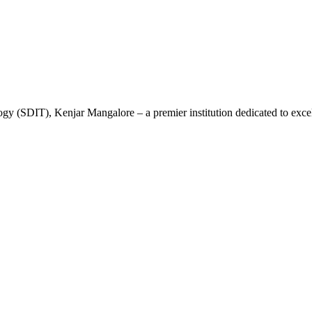
gy (SDIT), Kenjar Mangalore – a premier institution dedicated to excel