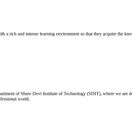
with a rich and intense learning environment so that they acquire the kn
rtment of Shree Devi Institute of Technology (SDIT), where we are de
ofessional world.