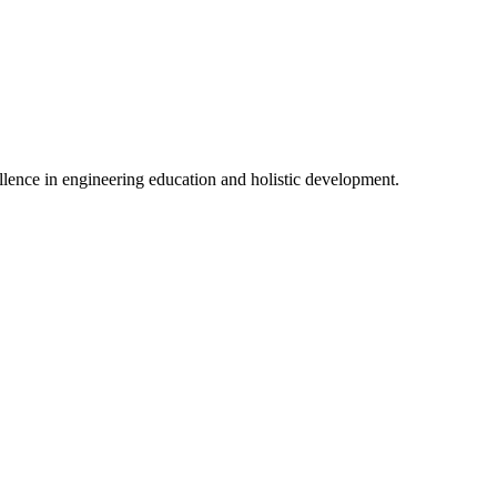
lence in engineering education and holistic development.