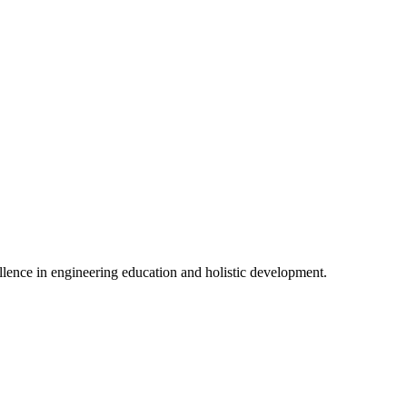
lence in engineering education and holistic development.