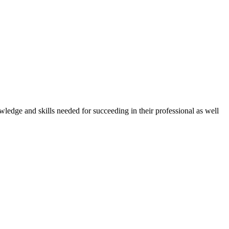
owledge and skills needed for succeeding in their professional as well