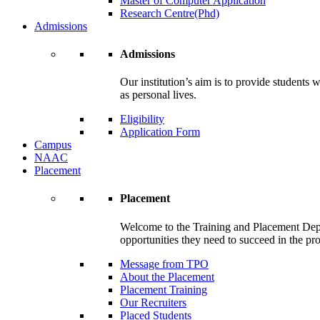
Master of Computer Application
Research Centre(Phd)
Admissions
Admissions
Our institution’s aim is to provide students 
as personal lives.
Eligibility
Application Form
Campus
NAAC
Placement
Placement
Welcome to the Training and Placement Depa
opportunities they need to succeed in the pr
Message from TPO
About the Placement
Placement Training
Our Recruiters
Placed Students