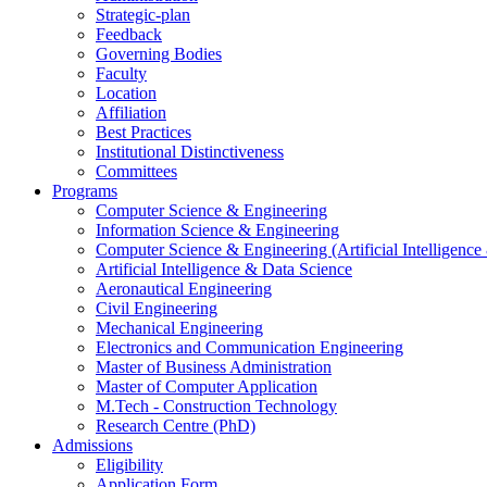
Strategic-plan
Feedback
Governing Bodies
Faculty
Location
Affiliation
Best Practices
Institutional Distinctiveness
Committees
Programs
Computer Science & Engineering
Information Science & Engineering
Computer Science & Engineering (Artificial Intelligenc
Artificial Intelligence & Data Science
Aeronautical Engineering
Civil Engineering
Mechanical Engineering
Electronics and Communication Engineering
Master of Business Administration
Master of Computer Application
M.Tech - Construction Technology
Research Centre (PhD)
Admissions
Eligibility
Application Form