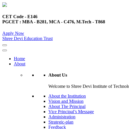
CET Code - E146
PGCET : MBA - B281, MCA - C476, M.Tech - T868
Apply Now
Shree Devi Education Trust
Home
About
About Us
Welcome to Shree Devi Institute of Technolo
About the Institution
Vision and Mission
About The Principal
Vice Principal’s Message
Administration
Strategic-plan
Feedback