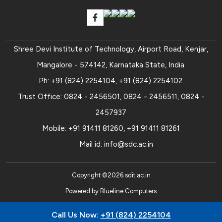
Shree Devi Institute of Technology, Airport Road, Kenjar,
Mangalore - 574142, Karnataka State, India.
Ph:
+91 (824) 2254104
,
+91 (824) 2254102
.
Trust Office:
0824 - 2456501
,
0824 - 2456511
,
0824 -
2457937
Mobile:
+91 91411 81260
,
+91 91411 81261
Mail id:
info@sdc.ac.in
Copyright ©
2026
sdit.ac.in
Powered by
Blueline Computers
Call Us Now:
+91 (824) 2254104