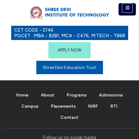
CET CODE - E146
PGCET : MBA - B281, MCA - C476, M.TECH - T868
APPLY NOW
Shree Devi Education Trust
Home
About
Programs
Admissions
Campus
Placements
NIRF
RTI
Contact
Follow us on social media