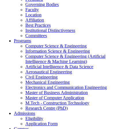
Governing Bodies
Faculty
Location
Affiliation
Best Practices
Institutional Distinctiveness
Committees
Programs
Computer Science & Engineering
Information Science & Engineering
Computer Science & Engineering (Artificial
Intelligence & Machine Learning)
Artificial Intelligence & Data Science
Aeronautical Engineering
Civil Engineering
Mechanical Engineering
Electronics and Communication Engineering
Master of Business Administration
Master of Computer Application
M.Tech - Construction Technology
Research Centre (PhD)
Admissions
Eligibility
Application Form
Campus