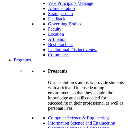
Vice Principal’s Message
Administration
Strategic-plan
Feedback
Governing Bodies
Faculty
Location
Affiliation
Best Practices
Institutional Distinctiveness
Committees
Programs
Programs
Our institution’s aim is to provide students
with a rich and intense learning
environment so that they acquire the
knowledge and skills needed for
succeeding in their professional as well as
personal lives.
Computer Science & Engineering
Information Science and Engineering