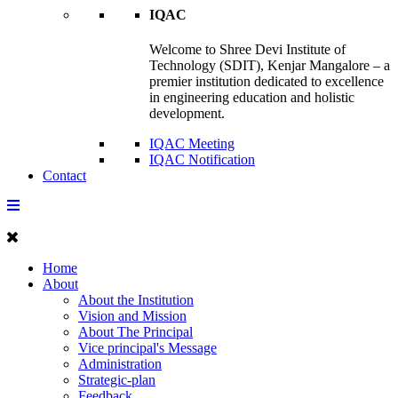
IQAC
Welcome to Shree Devi Institute of
Technology (SDIT), Kenjar Mangalore – a
premier institution dedicated to excellence
in engineering education and holistic
development.
IQAC Meeting
IQAC Notification
Contact
Home
About
About the Institution
Vision and Mission
About The Principal
Vice principal's Message
Administration
Strategic-plan
Feedback