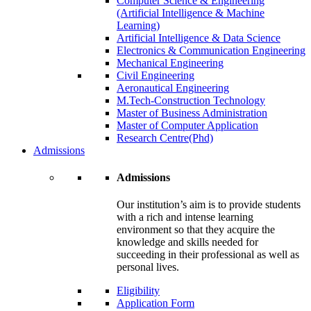
Computer Science & Engineering
(Artificial Intelligence & Machine
Learning)
Artificial Intelligence & Data Science
Electronics & Communication Engineering
Mechanical Engineering
Civil Engineering
Aeronautical Engineering
M.Tech-Construction Technology
Master of Business Administration
Master of Computer Application
Research Centre(Phd)
Admissions
Admissions
Our institution’s aim is to provide students
with a rich and intense learning
environment so that they acquire the
knowledge and skills needed for
succeeding in their professional as well as
personal lives.
Eligibility
Application Form