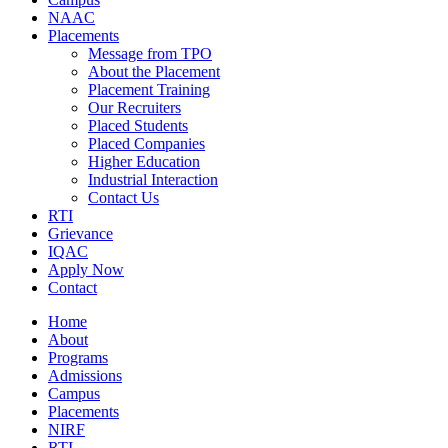
NAAC
Placements
Message from TPO
About the Placement
Placement Training
Our Recruiters
Placed Students
Placed Companies
Higher Education
Industrial Interaction
Contact Us
RTI
Grievance
IQAC
Apply Now
Contact
Home
About
Programs
Admissions
Campus
Placements
NIRF
RTI