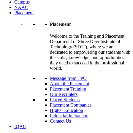
Campus
NAAC
Placement
Placement
Welcome to the Training and Placement
Department of Shree Devi Institute of
Technology (SDIT), where we are
dedicated to empowering our students with
the skills, knowledge, and opportunities
they need to succeed in the professional
world.
Message from TPO
About the Placement
Placement Training
Our Recruiters
Placed Students
Placement Companies
Higher Education
Industrial Interaction
Contact Us
IQAC