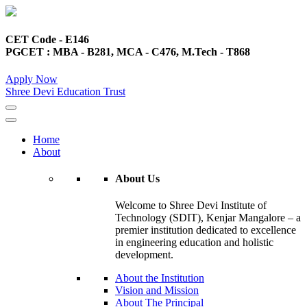
CET Code - E146
PGCET : MBA - B281, MCA - C476, M.Tech - T868
Apply Now
Shree Devi Education Trust
Home
About
About Us
Welcome to Shree Devi Institute of
Technology (SDIT), Kenjar Mangalore – a
premier institution dedicated to excellence
in engineering education and holistic
development.
About the Institution
Vision and Mission
About The Principal