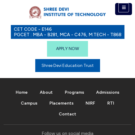
CET CODE - E146
PGCET : MBA - B281, MCA - C476, M.TECH - T868
APPLY NOW
Shree Devi Education Trust
Home
About
Programs
Admissions
Campus
Placements
NIRF
RTI
Contact
Follow us on social media