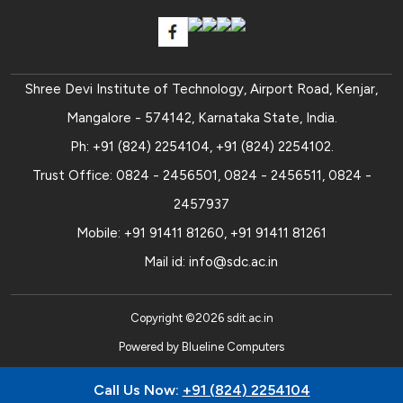
Shree Devi Institute of Technology, Airport Road, Kenjar,
Mangalore - 574142, Karnataka State, India.
Ph:
+91 (824) 2254104
,
+91 (824) 2254102
.
Trust Office:
0824 - 2456501
,
0824 - 2456511
,
0824 -
2457937
Mobile:
+91 91411 81260
,
+91 91411 81261
Mail id:
info@sdc.ac.in
Copyright ©
2026
sdit.ac.in
Powered by
Blueline Computers
Call Us Now:
+91 (824) 2254104