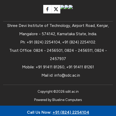
Shree Devi Institute of Technology, Airport Road, Kenjar,
Mangalore - 574142, Karnataka State, India.
Ph:
+91 (824) 2254104
,
+91 (824) 2254102
.
Trust Office:
0824 - 2456501
,
0824 - 2456511
,
0824 -
2457937
Mobile:
+91 91411 81260
,
+91 91411 81261
Mail id:
info@sdc.ac.in
Copyright ©
2026
sdit.ac.in
Powered by
Blueline Computers
Call Us Now:
+91 (824) 2254104