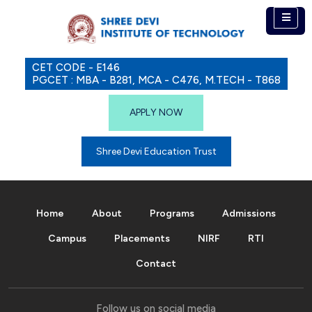
CET CODE - E146
PGCET : MBA - B281, MCA - C476, M.TECH - T868
APPLY NOW
Shree Devi Education Trust
Home
About
Programs
Admissions
Campus
Placements
NIRF
RTI
Contact
Follow us on social media