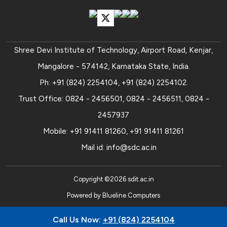
Shree Devi Institute of Technology, Airport Road, Kenjar,
Mangalore - 574142, Karnataka State, India.
Ph:
+91 (824) 2254104
,
+91 (824) 2254102
.
Trust Office:
0824 - 2456501
,
0824 - 2456511
,
0824 -
2457937
Mobile:
+91 91411 81260
,
+91 91411 81261
Mail id:
info@sdc.ac.in
Copyright ©
2026
sdit.ac.in
Powered by
Blueline Computers
Call Us Now:
+91 (824) 2254104