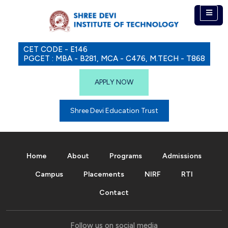
CET CODE - E146
PGCET : MBA - B281, MCA - C476, M.TECH - T868
APPLY NOW
Shree Devi Education Trust
Home
About
Programs
Admissions
Campus
Placements
NIRF
RTI
Contact
Follow us on social media