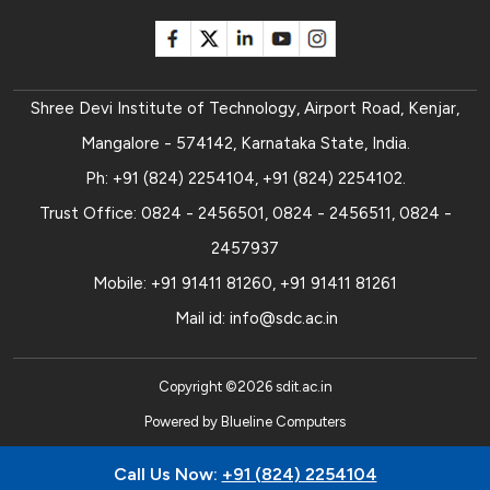
Shree Devi Institute of Technology, Airport Road, Kenjar,
Mangalore - 574142, Karnataka State, India.
Ph:
+91 (824) 2254104
,
+91 (824) 2254102
.
Trust Office:
0824 - 2456501
,
0824 - 2456511
,
0824 -
2457937
Mobile:
+91 91411 81260
,
+91 91411 81261
Mail id:
info@sdc.ac.in
Copyright ©
2026
sdit.ac.in
Powered by
Blueline Computers
Call Us Now:
+91 (824) 2254104