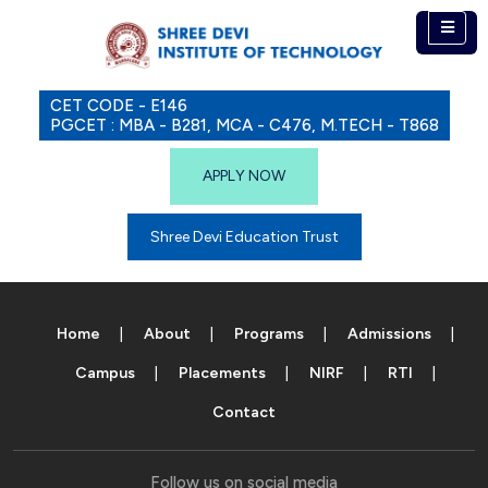
CET CODE - E146
PGCET : MBA - B281, MCA - C476, M.TECH - T868
APPLY NOW
Shree Devi Education Trust
Home
About
Programs
Admissions
Campus
Placements
NIRF
RTI
Contact
Follow us on social media