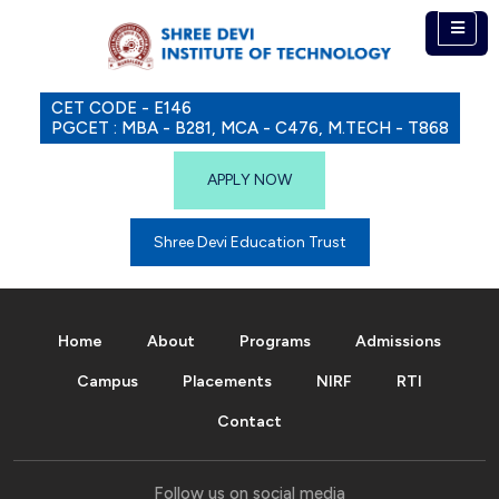
CET CODE - E146
PGCET : MBA - B281, MCA - C476, M.TECH - T868
APPLY NOW
Shree Devi Education Trust
Home
About
Programs
Admissions
Campus
Placements
NIRF
RTI
Contact
Follow us on social media