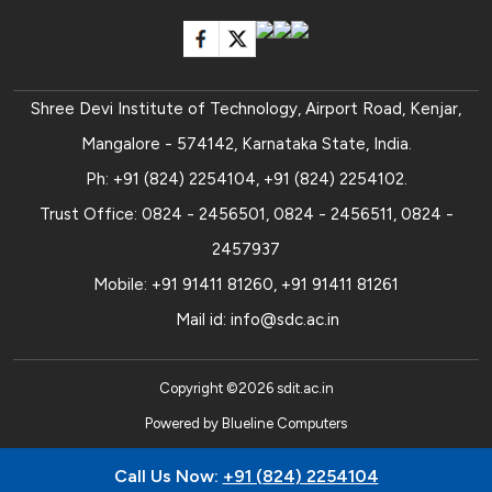
Shree Devi Institute of Technology, Airport Road, Kenjar,
Mangalore - 574142, Karnataka State, India.
Ph:
+91 (824) 2254104
,
+91 (824) 2254102
.
Trust Office:
0824 - 2456501
,
0824 - 2456511
,
0824 -
2457937
Mobile:
+91 91411 81260
,
+91 91411 81261
Mail id:
info@sdc.ac.in
Copyright ©
2026
sdit.ac.in
Powered by
Blueline Computers
Call Us Now:
+91 (824) 2254104