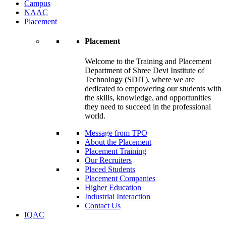
Campus
NAAC
Placement
Placement
Welcome to the Training and Placement
Department of Shree Devi Institute of
Technology (SDIT), where we are
dedicated to empowering our students with
the skills, knowledge, and opportunities
they need to succeed in the professional
world.
Message from TPO
About the Placement
Placement Training
Our Recruiters
Placed Students
Placement Companies
Higher Education
Industrial Interaction
Contact Us
IQAC