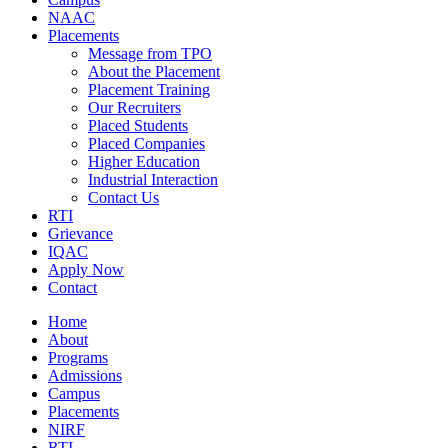
NAAC
Placements
Message from TPO
About the Placement
Placement Training
Our Recruiters
Placed Students
Placed Companies
Higher Education
Industrial Interaction
Contact Us
RTI
Grievance
IQAC
Apply Now
Contact
Home
About
Programs
Admissions
Campus
Placements
NIRF
RTI