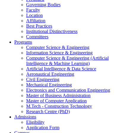
Governing Bodies
Faculty
Location
Affiliation
Best Practices
Institutional Distinctiveness
Committees
Programs
Computer Science & Engineering
Information Science & Engineering
Computer Science & Engineering (Artificial
Intelligence & Machine Learning)
Artificial Intelligence & Data Science
Aeronautical Engineering
Civil Engineering
Mechanical Engineering
Electronics and Communication Engineering
Master of Business Administration
Master of Computer Application
M.Tech - Construction Technology
Research Centre (PhD)
Admissions
Eligibility
Application Form
Campus