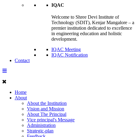
IQAC
Welcome to Shree Devi Institute of
Technology (SDIT), Kenjar Mangalore – a
premier institution dedicated to excellence
in engineering education and holistic
development.
IQAC Meeting
IQAC Notification
Contact
Home
About
About the Institution
Vision and Mission
About The Principal
Vice principal's Message
Administration
Strategic-plan
Feedback