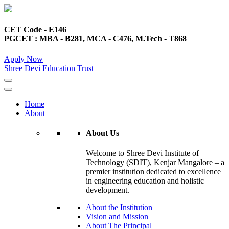
CET Code - E146
PGCET : MBA - B281, MCA - C476, M.Tech - T868
Apply Now
Shree Devi Education Trust
Home
About
About Us
Welcome to Shree Devi Institute of
Technology (SDIT), Kenjar Mangalore – a
premier institution dedicated to excellence
in engineering education and holistic
development.
About the Institution
Vision and Mission
About The Principal