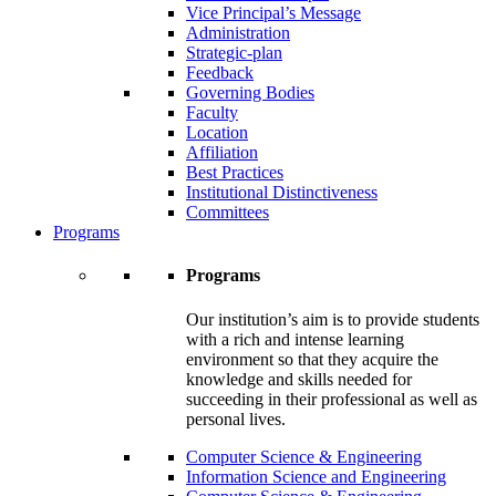
Vice Principal’s Message
Administration
Strategic-plan
Feedback
Governing Bodies
Faculty
Location
Affiliation
Best Practices
Institutional Distinctiveness
Committees
Programs
Programs
Our institution’s aim is to provide students
with a rich and intense learning
environment so that they acquire the
knowledge and skills needed for
succeeding in their professional as well as
personal lives.
Computer Science & Engineering
Information Science and Engineering