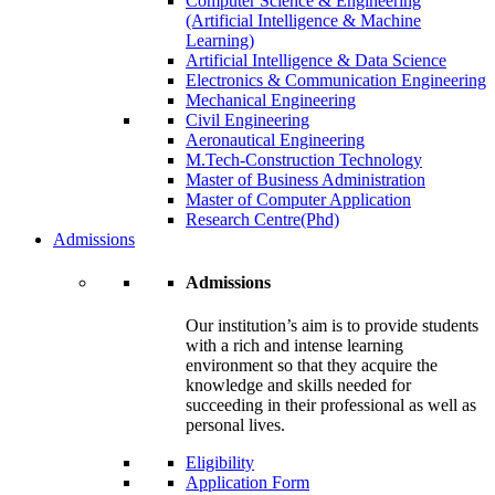
Computer Science & Engineering
(Artificial Intelligence & Machine
Learning)
Artificial Intelligence & Data Science
Electronics & Communication Engineering
Mechanical Engineering
Civil Engineering
Aeronautical Engineering
M.Tech-Construction Technology
Master of Business Administration
Master of Computer Application
Research Centre(Phd)
Admissions
Admissions
Our institution’s aim is to provide students
with a rich and intense learning
environment so that they acquire the
knowledge and skills needed for
succeeding in their professional as well as
personal lives.
Eligibility
Application Form