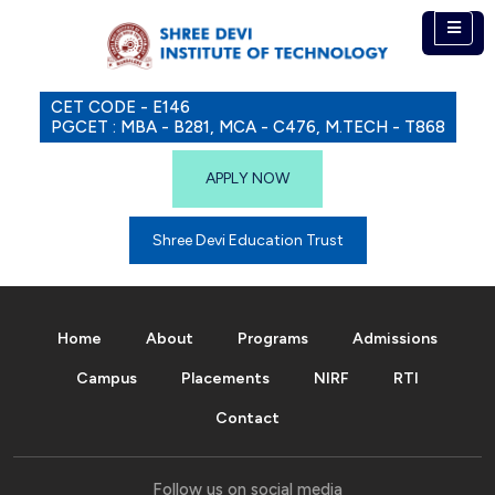
CET CODE - E146
PGCET : MBA - B281, MCA - C476, M.TECH - T868
APPLY NOW
Shree Devi Education Trust
Home
About
Programs
Admissions
Campus
Placements
NIRF
RTI
Contact
Follow us on social media