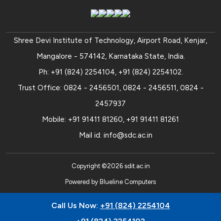
Shree Devi Institute of Technology, Airport Road, Kenjar,
Mangalore - 574142, Karnataka State, India.
Ph:
+91 (824) 2254104
,
+91 (824) 2254102
.
Trust Office:
0824 - 2456501
,
0824 - 2456511
,
0824 -
2457937
Mobile:
+91 91411 81260
,
+91 91411 81261
Mail id:
info@sdc.ac.in
Copyright ©
2026
sdit.ac.in
Powered by
Blueline Computers
Call Us Now:
+91 (824) 2254104