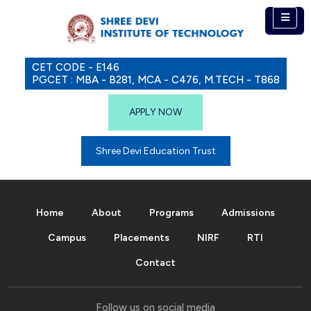
CET CODE - E146
PGCET : MBA - B281, MCA - C476, M.TECH - T868
APPLY NOW
Shree Devi Education Trust
Home
About
Programs
Admissions
Campus
Placements
NIRF
RTI
Contact
Follow us on social media