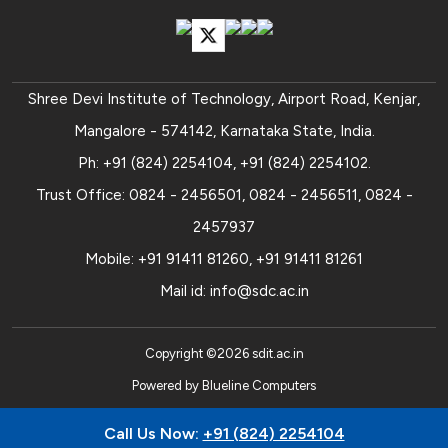
Shree Devi Institute of Technology, Airport Road, Kenjar,
Mangalore - 574142, Karnataka State, India.
Ph:
+91 (824) 2254104
,
+91 (824) 2254102
.
Trust Office:
0824 - 2456501
,
0824 - 2456511
,
0824 -
2457937
Mobile:
+91 91411 81260
,
+91 91411 81261
Mail id:
info@sdc.ac.in
Copyright ©
2026
sdit.ac.in
Powered by
Blueline Computers
Call Us Now:
+91 (824) 2254104