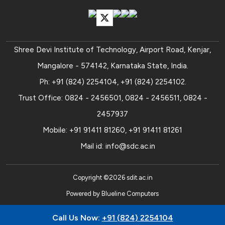
Shree Devi Institute of Technology, Airport Road, Kenjar,
Mangalore - 574142, Karnataka State, India.
Ph:
+91 (824) 2254104
,
+91 (824) 2254102
.
Trust Office:
0824 - 2456501
,
0824 - 2456511
,
0824 -
2457937
Mobile:
+91 91411 81260
,
+91 91411 81261
Mail id:
info@sdc.ac.in
Copyright ©
2026
sdit.ac.in
Powered by
Blueline Computers
Call Us Now:
+91 (824) 2254104