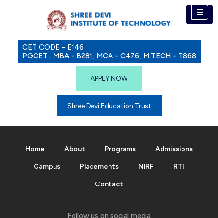
CET CODE - E146
PGCET : MBA - B281, MCA - C476, M.TECH - T868
APPLY NOW
Shree Devi Education Trust
Home
About
Programs
Admissions
Campus
Placements
NIRF
RTI
Contact
Follow us on social media