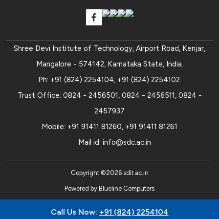
Shree Devi Institute of Technology, Airport Road, Kenjar,
Mangalore - 574142, Karnataka State, India.
Ph:
+91 (824) 2254104
,
+91 (824) 2254102
.
Trust Office:
0824 - 2456501
,
0824 - 2456511
,
0824 -
2457937
Mobile:
+91 91411 81260
,
+91 91411 81261
Mail id:
info@sdc.ac.in
Copyright ©
2026
sdit.ac.in
Powered by
Blueline Computers
Call Us Now:
+91 (824) 2254104