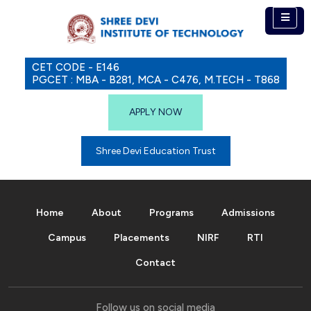
CET CODE - E146
PGCET : MBA - B281, MCA - C476, M.TECH - T868
APPLY NOW
Shree Devi Education Trust
Home
About
Programs
Admissions
Campus
Placements
NIRF
RTI
Contact
Follow us on social media