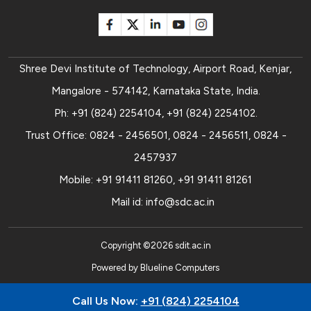
Shree Devi Institute of Technology, Airport Road, Kenjar,
Mangalore - 574142, Karnataka State, India.
Ph:
+91 (824) 2254104
,
+91 (824) 2254102
.
Trust Office:
0824 - 2456501
,
0824 - 2456511
,
0824 -
2457937
Mobile:
+91 91411 81260
,
+91 91411 81261
Mail id:
info@sdc.ac.in
Copyright ©
2026
sdit.ac.in
Powered by
Blueline Computers
Call Us Now:
+91 (824) 2254104