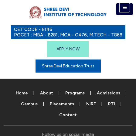
CET CODE - E146
PGCET : MBA - B281, MCA - C476, M.TECH - T868
APPLY NOW
Shree Devi Education Trust
Home
About
Programs
Admissions
Campus
Placements
NIRF
RTI
Contact
Follow us on social media