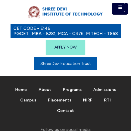
CET CODE - E146
PGCET : MBA - B281, MCA - C476, M.TECH - T868
APPLY NOW
Shree Devi Education Trust
Home
About
Programs
Admissions
Campus
Placements
NIRF
RTI
Contact
Follow us on social media