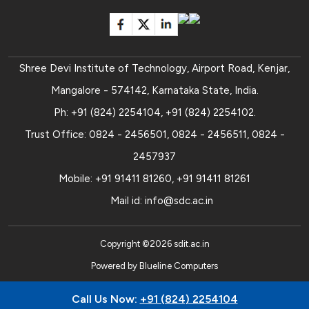
Shree Devi Institute of Technology, Airport Road, Kenjar,
Mangalore - 574142, Karnataka State, India.
Ph:
+91 (824) 2254104
,
+91 (824) 2254102
.
Trust Office:
0824 - 2456501
,
0824 - 2456511
,
0824 -
2457937
Mobile:
+91 91411 81260
,
+91 91411 81261
Mail id:
info@sdc.ac.in
Copyright ©
2026
sdit.ac.in
Powered by
Blueline Computers
Call Us Now:
+91 (824) 2254104