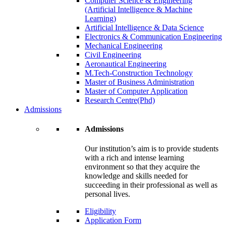
Computer Science & Engineering
(Artificial Intelligence & Machine
Learning)
Artificial Intelligence & Data Science
Electronics & Communication Engineering
Mechanical Engineering
Civil Engineering
Aeronautical Engineering
M.Tech-Construction Technology
Master of Business Administration
Master of Computer Application
Research Centre(Phd)
Admissions
Admissions
Our institution’s aim is to provide students
with a rich and intense learning
environment so that they acquire the
knowledge and skills needed for
succeeding in their professional as well as
personal lives.
Eligibility
Application Form