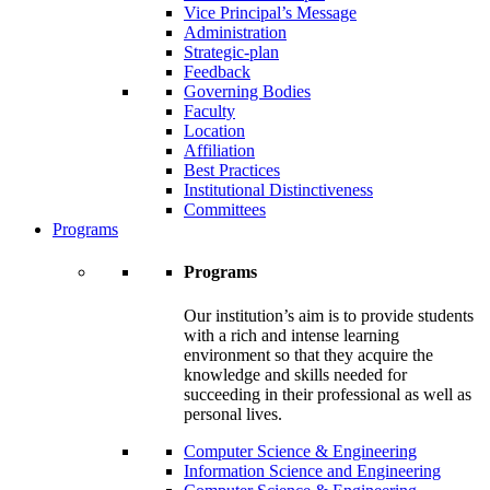
Vice Principal’s Message
Administration
Strategic-plan
Feedback
Governing Bodies
Faculty
Location
Affiliation
Best Practices
Institutional Distinctiveness
Committees
Programs
Programs
Our institution’s aim is to provide students
with a rich and intense learning
environment so that they acquire the
knowledge and skills needed for
succeeding in their professional as well as
personal lives.
Computer Science & Engineering
Information Science and Engineering