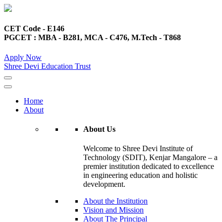
CET Code - E146
PGCET : MBA - B281, MCA - C476, M.Tech - T868
Apply Now
Shree Devi Education Trust
Home
About
About Us
Welcome to Shree Devi Institute of
Technology (SDIT), Kenjar Mangalore – a
premier institution dedicated to excellence
in engineering education and holistic
development.
About the Institution
Vision and Mission
About The Principal