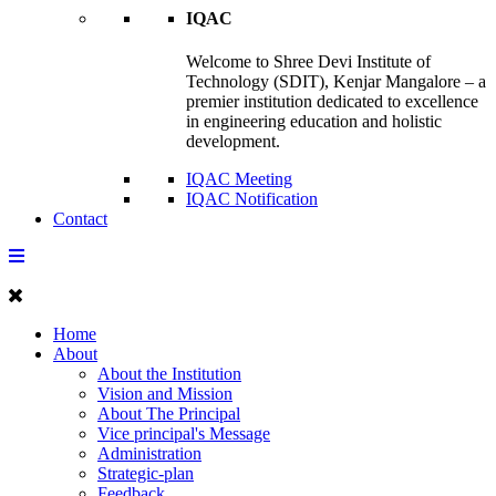
IQAC
Welcome to Shree Devi Institute of
Technology (SDIT), Kenjar Mangalore – a
premier institution dedicated to excellence
in engineering education and holistic
development.
IQAC Meeting
IQAC Notification
Contact
Home
About
About the Institution
Vision and Mission
About The Principal
Vice principal's Message
Administration
Strategic-plan
Feedback