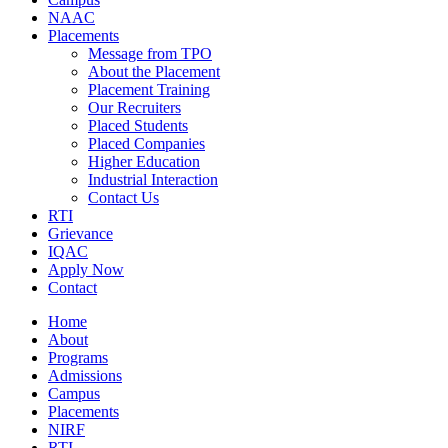
NAAC
Placements
Message from TPO
About the Placement
Placement Training
Our Recruiters
Placed Students
Placed Companies
Higher Education
Industrial Interaction
Contact Us
RTI
Grievance
IQAC
Apply Now
Contact
Home
About
Programs
Admissions
Campus
Placements
NIRF
RTI