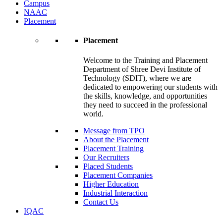
Campus
NAAC
Placement
Placement
Welcome to the Training and Placement
Department of Shree Devi Institute of
Technology (SDIT), where we are
dedicated to empowering our students with
the skills, knowledge, and opportunities
they need to succeed in the professional
world.
Message from TPO
About the Placement
Placement Training
Our Recruiters
Placed Students
Placement Companies
Higher Education
Industrial Interaction
Contact Us
IQAC