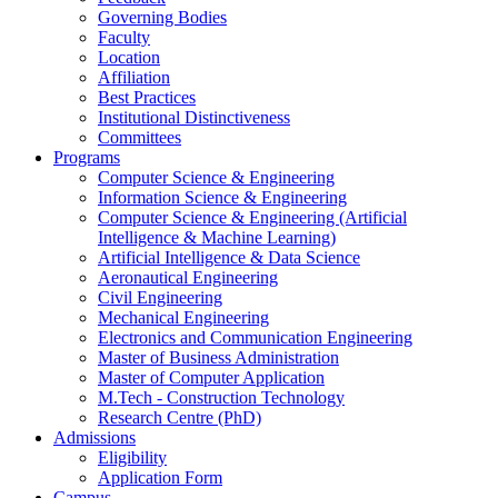
Governing Bodies
Faculty
Location
Affiliation
Best Practices
Institutional Distinctiveness
Committees
Programs
Computer Science & Engineering
Information Science & Engineering
Computer Science & Engineering (Artificial
Intelligence & Machine Learning)
Artificial Intelligence & Data Science
Aeronautical Engineering
Civil Engineering
Mechanical Engineering
Electronics and Communication Engineering
Master of Business Administration
Master of Computer Application
M.Tech - Construction Technology
Research Centre (PhD)
Admissions
Eligibility
Application Form
Campus