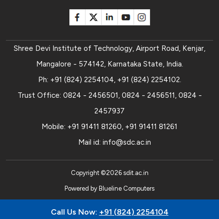
Shree Devi Institute of Technology, Airport Road, Kenjar,
Mangalore - 574142, Karnataka State, India.
Ph:
+91 (824) 2254104
,
+91 (824) 2254102
.
Trust Office:
0824 - 2456501
,
0824 - 2456511
,
0824 -
2457937
Mobile:
+91 91411 81260
,
+91 91411 81261
Mail id:
info@sdc.ac.in
Copyright ©
2026
sdit.ac.in
Powered by
Blueline Computers
Call Us Now:
+91 (824) 2254104