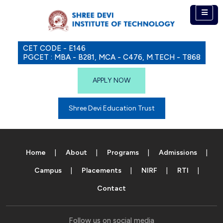
CET CODE - E146
PGCET : MBA - B281, MCA - C476, M.TECH - T868
APPLY NOW
Shree Devi Education Trust
Home
About
Programs
Admissions
Campus
Placements
NIRF
RTI
Contact
Follow us on social media