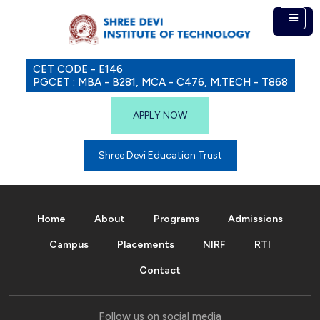
CET CODE - E146
PGCET : MBA - B281, MCA - C476, M.TECH - T868
APPLY NOW
Shree Devi Education Trust
Home
About
Programs
Admissions
Campus
Placements
NIRF
RTI
Contact
Follow us on social media