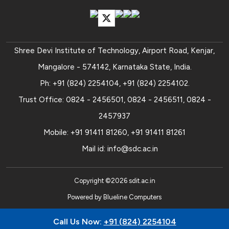
Shree Devi Institute of Technology, Airport Road, Kenjar,
Mangalore - 574142, Karnataka State, India.
Ph:
+91 (824) 2254104
,
+91 (824) 2254102
.
Trust Office:
0824 - 2456501
,
0824 - 2456511
,
0824 -
2457937
Mobile:
+91 91411 81260
,
+91 91411 81261
Mail id:
info@sdc.ac.in
Copyright ©
2026
sdit.ac.in
Powered by
Blueline Computers
Call Us Now:
+91 (824) 2254104