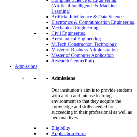
Computer Science & Engineering
(Artificial Intelligence & Machine
Learning)
Artificial Intelligence & Data Science
Electronics & Communication Engineering
Mechanical Engineering
Civil Engineering
Aeronautical Engineering
M.Tech-Construction Technology
Master of Business Administration
Master of Computer Application
Research Centre(Phd)
Admissions
Admissions
Our institution’s aim is to provide students
with a rich and intense learning
environment so that they acquire the
knowledge and skills needed for
succeeding in their professional as well as
personal lives.
Eligibility
Application Form