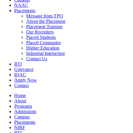
NAAC
Placements
Message from TPO
About the Placement
Placement Training
Our Recruiters
Placed Students
Placed Companies
Higher Education
Industrial Interaction
Contact Us
RTI
Grievance
IQAC
Apply Now
Contact
Home
About
Programs
Admissions
Campus
Placements
NIRF
RTI