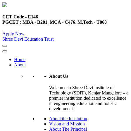
CET Code - E146
PGCET : MBA - B281, MCA - C476, M.Tech - T868
Apply Now
Shree Devi Education Trust
Home
About
About Us
Welcome to Shree Devi Institute of
Technology (SDIT), Kenjar Mangalore – a
premier institution dedicated to excellence
in engineering education and holistic
development.
About the Institution
Vision and Mission
About The Principal