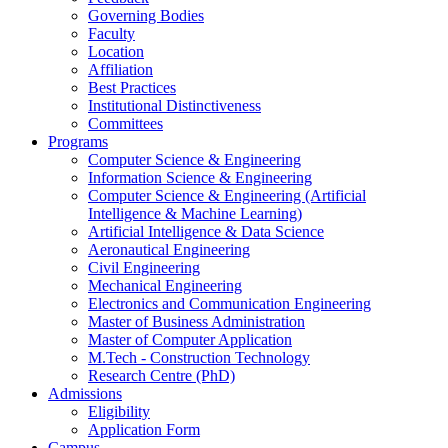
Governing Bodies
Faculty
Location
Affiliation
Best Practices
Institutional Distinctiveness
Committees
Programs
Computer Science & Engineering
Information Science & Engineering
Computer Science & Engineering (Artificial
Intelligence & Machine Learning)
Artificial Intelligence & Data Science
Aeronautical Engineering
Civil Engineering
Mechanical Engineering
Electronics and Communication Engineering
Master of Business Administration
Master of Computer Application
M.Tech - Construction Technology
Research Centre (PhD)
Admissions
Eligibility
Application Form
Campus