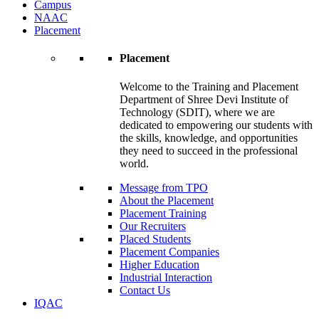
Campus
NAAC
Placement
Placement
Welcome to the Training and Placement
Department of Shree Devi Institute of
Technology (SDIT), where we are
dedicated to empowering our students with
the skills, knowledge, and opportunities
they need to succeed in the professional
world.
Message from TPO
About the Placement
Placement Training
Our Recruiters
Placed Students
Placement Companies
Higher Education
Industrial Interaction
Contact Us
IQAC