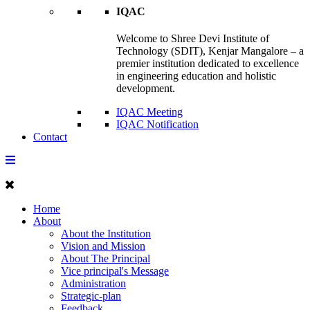
IQAC
Welcome to Shree Devi Institute of
Technology (SDIT), Kenjar Mangalore – a
premier institution dedicated to excellence
in engineering education and holistic
development.
IQAC Meeting
IQAC Notification
Contact
Home
About
About the Institution
Vision and Mission
About The Principal
Vice principal's Message
Administration
Strategic-plan
Feedback