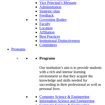
Vice Principal’s Message
Administration
Strategic-plan
Feedback
Governing Bodies
Faculty
Location
Affiliation
Best Practices
Institutional Distinctiveness
Committees
Programs
Programs
Our institution’s aim is to provide students
with a rich and intense learning
environment so that they acquire the
knowledge and skills needed for
succeeding in their professional as well as
personal lives.
Computer Science & Engineering
Information Science and Engineering