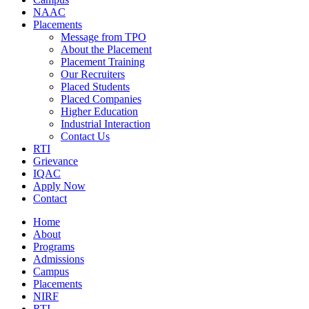
NAAC
Placements
Message from TPO
About the Placement
Placement Training
Our Recruiters
Placed Students
Placed Companies
Higher Education
Industrial Interaction
Contact Us
RTI
Grievance
IQAC
Apply Now
Contact
Home
About
Programs
Admissions
Campus
Placements
NIRF
RTI