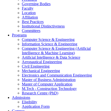
Governing Bodies
Faculty
Location
Affiliation
Best Practices
Institutional Distinctiveness
Committees
Programs
Computer Science & Engineering
Information Science & Engineering
Computer Science & Engineering (Artificial
Intelligence & Machine Learning)
Artificial Intelligence & Data Science
Aeronautical Engineering
Civil Engineering
Mechanical Engineering
Electronics and Communication Engineering
Master of Business Administration
Master of Computer Application
M.Tech - Construction Technology
Research Centre (PhD)
Admissions
Eligibility
Application Form
Campus