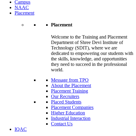
Campus
NAAC
Placement
Placement
Welcome to the Training and Placement
Department of Shree Devi Institute of
Technology (SDIT), where we are
dedicated to empowering our students with
the skills, knowledge, and opportunities
they need to succeed in the professional
world.
Message from TPO
About the Placement
Placement Training
Our Recruiters
Placed Students
Placement Companies
Higher Education
Industrial Interaction
Contact Us
IQAC