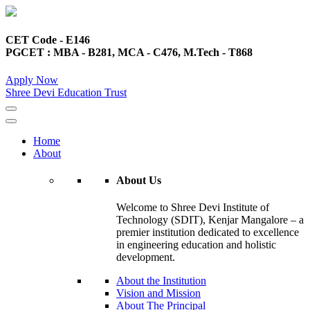
CET Code - E146
PGCET : MBA - B281, MCA - C476, M.Tech - T868
Apply Now
Shree Devi Education Trust
Home
About
About Us
Welcome to Shree Devi Institute of
Technology (SDIT), Kenjar Mangalore – a
premier institution dedicated to excellence
in engineering education and holistic
development.
About the Institution
Vision and Mission
About The Principal