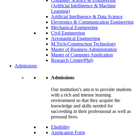
Computer Science & Engineering
(Artificial Intelligence & Machine
Learning)
Artificial Intelligence & Data Science
Electronics & Communication Engineering
Mechanical Engineering
Civil Engineering
Aeronautical Engineering
M.Tech-Construction Technology
Master of Business Administration
Master of Computer Application
Research Centre(Phd)
Admissions
Admissions
Our institution’s aim is to provide students
with a rich and intense learning
environment so that they acquire the
knowledge and skills needed for
succeeding in their professional as well as
personal lives.
Eligibility
Application Form