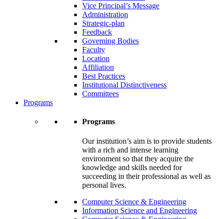
Vice Principal’s Message
Administration
Strategic-plan
Feedback
Governing Bodies
Faculty
Location
Affiliation
Best Practices
Institutional Distinctiveness
Committees
Programs
Programs
Our institution’s aim is to provide students
with a rich and intense learning
environment so that they acquire the
knowledge and skills needed for
succeeding in their professional as well as
personal lives.
Computer Science & Engineering
Information Science and Engineering