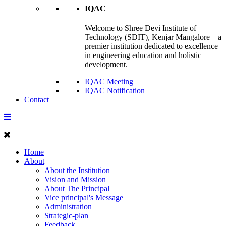
IQAC
Welcome to Shree Devi Institute of
Technology (SDIT), Kenjar Mangalore – a
premier institution dedicated to excellence
in engineering education and holistic
development.
IQAC Meeting
IQAC Notification
Contact
Home
About
About the Institution
Vision and Mission
About The Principal
Vice principal's Message
Administration
Strategic-plan
Feedback