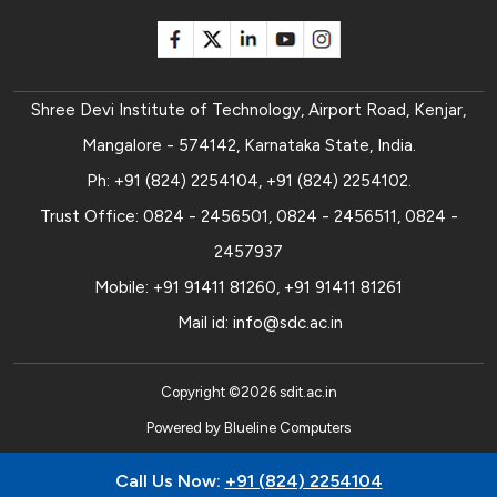
Shree Devi Institute of Technology, Airport Road, Kenjar,
Mangalore - 574142, Karnataka State, India.
Ph:
+91 (824) 2254104
,
+91 (824) 2254102
.
Trust Office:
0824 - 2456501
,
0824 - 2456511
,
0824 -
2457937
Mobile:
+91 91411 81260
,
+91 91411 81261
Mail id:
info@sdc.ac.in
Copyright ©
2026
sdit.ac.in
Powered by
Blueline Computers
Call Us Now:
+91 (824) 2254104