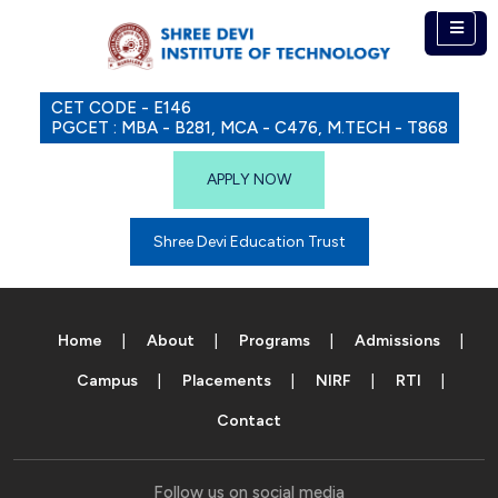
CET CODE - E146
PGCET : MBA - B281, MCA - C476, M.TECH - T868
APPLY NOW
Shree Devi Education Trust
Home
About
Programs
Admissions
Campus
Placements
NIRF
RTI
Contact
Follow us on social media