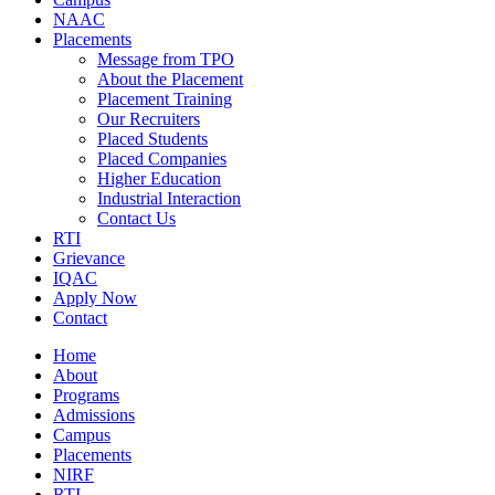
NAAC
Placements
Message from TPO
About the Placement
Placement Training
Our Recruiters
Placed Students
Placed Companies
Higher Education
Industrial Interaction
Contact Us
RTI
Grievance
IQAC
Apply Now
Contact
Home
About
Programs
Admissions
Campus
Placements
NIRF
RTI