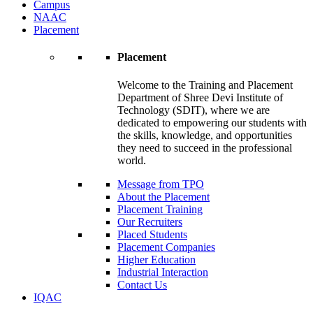
Campus
NAAC
Placement
Placement
Welcome to the Training and Placement
Department of Shree Devi Institute of
Technology (SDIT), where we are
dedicated to empowering our students with
the skills, knowledge, and opportunities
they need to succeed in the professional
world.
Message from TPO
About the Placement
Placement Training
Our Recruiters
Placed Students
Placement Companies
Higher Education
Industrial Interaction
Contact Us
IQAC