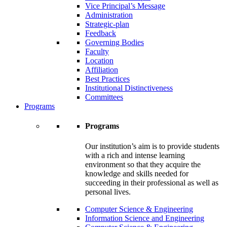
Vice Principal’s Message
Administration
Strategic-plan
Feedback
Governing Bodies
Faculty
Location
Affiliation
Best Practices
Institutional Distinctiveness
Committees
Programs
Programs
Our institution’s aim is to provide students
with a rich and intense learning
environment so that they acquire the
knowledge and skills needed for
succeeding in their professional as well as
personal lives.
Computer Science & Engineering
Information Science and Engineering