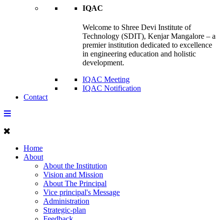
IQAC
Welcome to Shree Devi Institute of
Technology (SDIT), Kenjar Mangalore – a
premier institution dedicated to excellence
in engineering education and holistic
development.
IQAC Meeting
IQAC Notification
Contact
Home
About
About the Institution
Vision and Mission
About The Principal
Vice principal's Message
Administration
Strategic-plan
Feedback