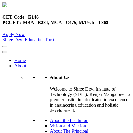
CET Code - E146
PGCET : MBA - B281, MCA - C476, M.Tech - T868
Apply Now
Shree Devi Education Trust
Home
About
About Us
Welcome to Shree Devi Institute of
Technology (SDIT), Kenjar Mangalore – a
premier institution dedicated to excellence
in engineering education and holistic
development.
About the Institution
Vision and Mission
About The Principal