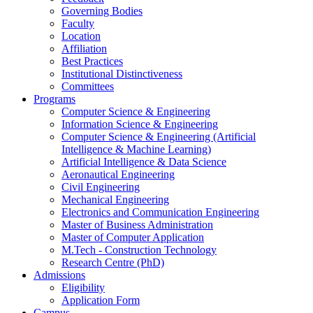
Governing Bodies
Faculty
Location
Affiliation
Best Practices
Institutional Distinctiveness
Committees
Programs
Computer Science & Engineering
Information Science & Engineering
Computer Science & Engineering (Artificial
Intelligence & Machine Learning)
Artificial Intelligence & Data Science
Aeronautical Engineering
Civil Engineering
Mechanical Engineering
Electronics and Communication Engineering
Master of Business Administration
Master of Computer Application
M.Tech - Construction Technology
Research Centre (PhD)
Admissions
Eligibility
Application Form
Campus