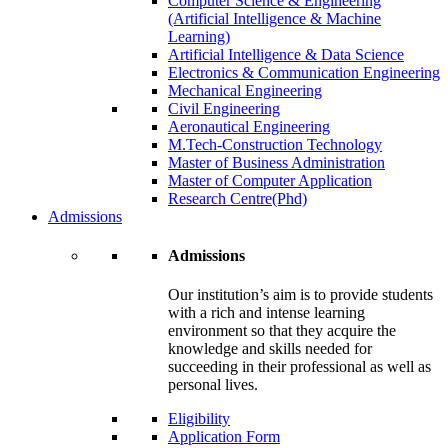
Computer Science & Engineering
(Artificial Intelligence & Machine
Learning)
Artificial Intelligence & Data Science
Electronics & Communication Engineering
Mechanical Engineering
Civil Engineering
Aeronautical Engineering
M.Tech-Construction Technology
Master of Business Administration
Master of Computer Application
Research Centre(Phd)
Admissions
Admissions
Our institution’s aim is to provide students
with a rich and intense learning
environment so that they acquire the
knowledge and skills needed for
succeeding in their professional as well as
personal lives.
Eligibility
Application Form