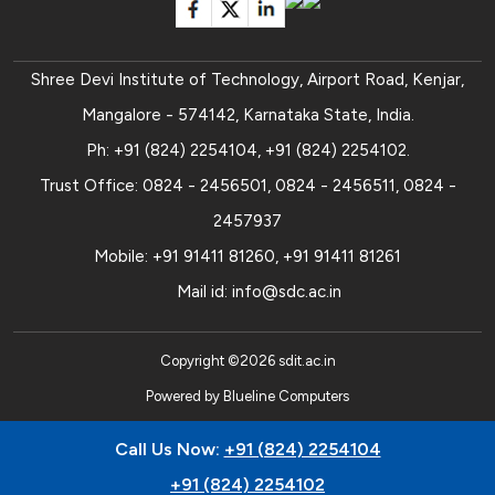
Shree Devi Institute of Technology, Airport Road, Kenjar,
Mangalore - 574142, Karnataka State, India.
Ph:
+91 (824) 2254104
,
+91 (824) 2254102
.
Trust Office:
0824 - 2456501
,
0824 - 2456511
,
0824 -
2457937
Mobile:
+91 91411 81260
,
+91 91411 81261
Mail id:
info@sdc.ac.in
Copyright ©
2026
sdit.ac.in
Powered by
Blueline Computers
Call Us Now:
+91 (824) 2254104
+91 (824) 2254102