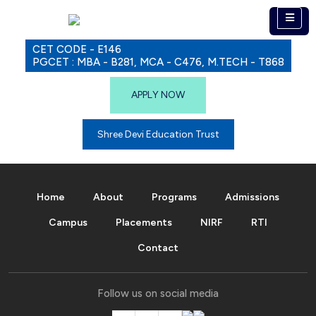
CET CODE - E146
PGCET : MBA - B281, MCA - C476, M.TECH - T868
APPLY NOW
Shree Devi Education Trust
Home
About
Programs
Admissions
Campus
Placements
NIRF
RTI
Contact
Follow us on social media