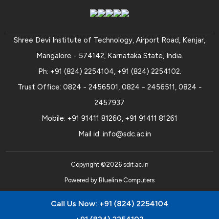
Shree Devi Institute of Technology, Airport Road, Kenjar,
Mangalore - 574142, Karnataka State, India.
Ph:
+91 (824) 2254104
,
+91 (824) 2254102
.
Trust Office:
0824 - 2456501
,
0824 - 2456511
,
0824 -
2457937
Mobile:
+91 91411 81260
,
+91 91411 81261
Mail id:
info@sdc.ac.in
Copyright ©
2026
sdit.ac.in
Powered by
Blueline Computers
Call Us Now:
+91 (824) 2254104