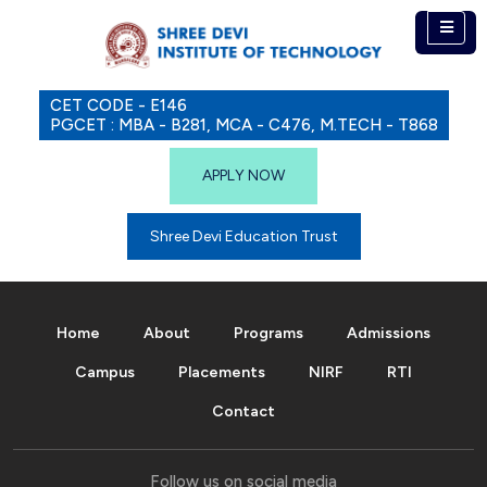
CET CODE - E146
PGCET : MBA - B281, MCA - C476, M.TECH - T868
APPLY NOW
Shree Devi Education Trust
Home
About
Programs
Admissions
Campus
Placements
NIRF
RTI
Contact
Follow us on social media