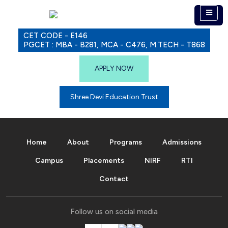
CET CODE - E146
PGCET : MBA - B281, MCA - C476, M.TECH - T868
APPLY NOW
Shree Devi Education Trust
Home
About
Programs
Admissions
Campus
Placements
NIRF
RTI
Contact
Follow us on social media