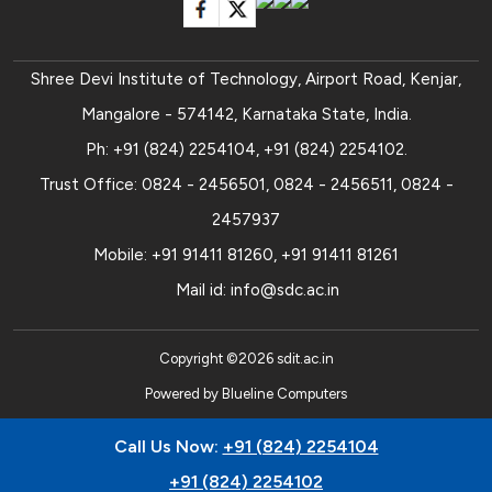
Shree Devi Institute of Technology, Airport Road, Kenjar,
Mangalore - 574142, Karnataka State, India.
Ph:
+91 (824) 2254104
,
+91 (824) 2254102
.
Trust Office:
0824 - 2456501
,
0824 - 2456511
,
0824 -
2457937
Mobile:
+91 91411 81260
,
+91 91411 81261
Mail id:
info@sdc.ac.in
Copyright ©
2026
sdit.ac.in
Powered by
Blueline Computers
Call Us Now:
+91 (824) 2254104
+91 (824) 2254102