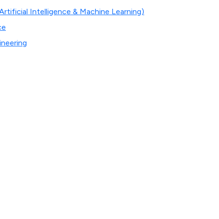
tificial Intelligence & Machine Learning)
ce
ineering
n
de students with a rich and intense learning environment so 
ell as personal lives.