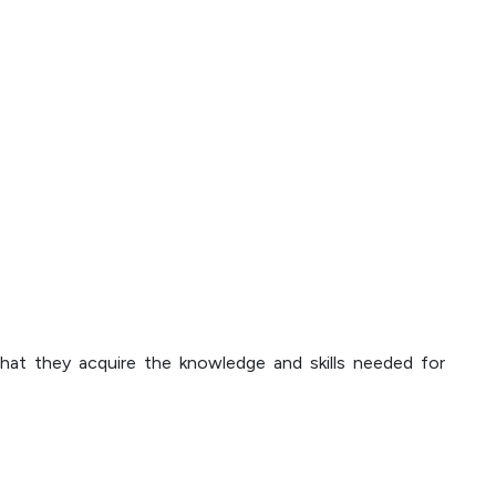
that they acquire the knowledge and skills needed for