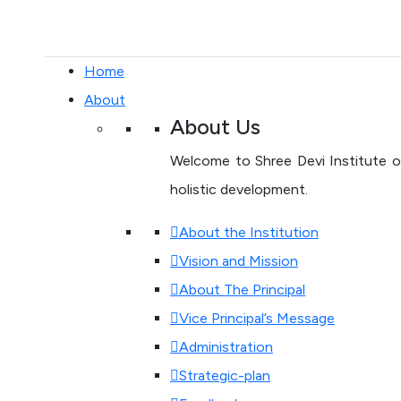
Home
About
About Us
Welcome to Shree Devi Institute of
holistic development.
About the Institution
Vision and Mission
About The Principal
Vice Principal’s Message
Administration
Strategic-plan