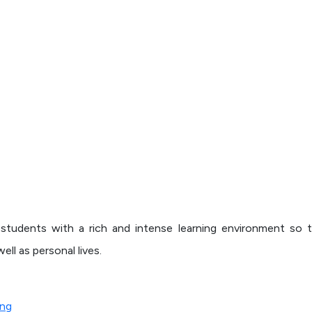
de students with a rich and intense learning environment so 
ell as personal lives.
ing