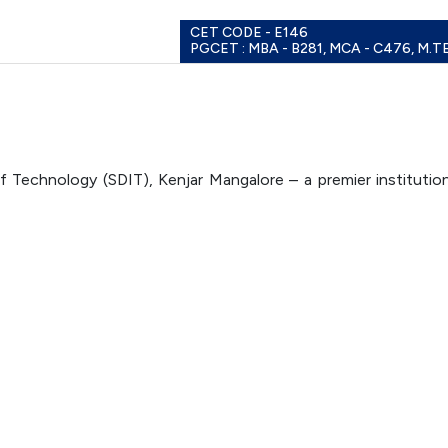
CET CODE - E146
PGCET : MBA - B281, MCA - C476, M.T
 Technology (SDIT), Kenjar Mangalore – a premier institutio