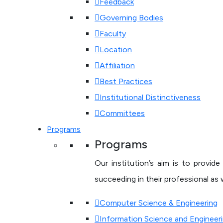
Feedback
Governing Bodies
Faculty
Location
Affiliation
Best Practices
Institutional Distinctiveness
Committees
Programs
Programs
Our institution’s aim is to provi
succeeding in their professional as w
Computer Science & Engineering
Information Science and Engineer