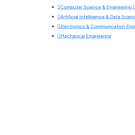
Computer Science & Engineering (Ar
Artificial Intelligence & Data Scien
Electronics & Communication Eng
Mechanical Engineering
Civil Engineering
Aeronautical Engineering
M.Tech-Construction Technology
Master of Business Administratio
Master of Computer Application
Research Centre(Phd)
Admissions
Admissions
Our institution’s aim is to provi
succeeding in their professional as w