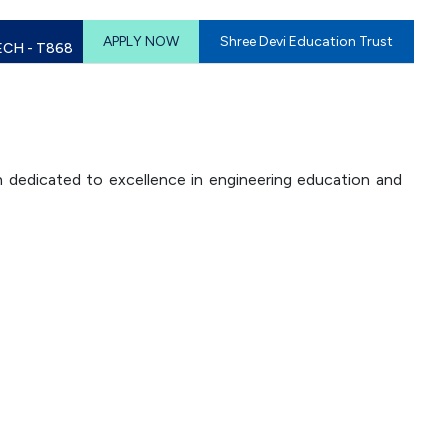
APPLY NOW
Shree Devi Education Trust
ECH - T868
n dedicated to excellence in engineering education and