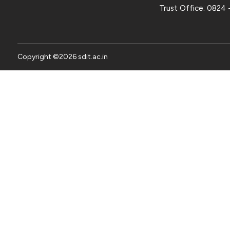
Trust Office:
0824 
Copyright ©
2026
sdit.ac.in