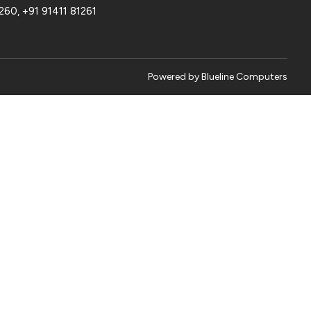
1260
,
+91 91411 81261
Powered by
Blueline Computers