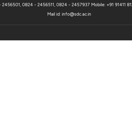
- 2456501
,
0824 - 2456511
,
0824 - 2457937
Mobile:
+91 91411 8
Mail id:
info@sdc.ac.in