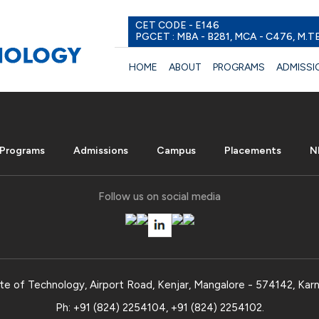
CET CODE - E146
PGCET : MBA - B281, MCA - C476, M.T
HOME
ABOUT
PROGRAMS
ADMISSI
Programs
Admissions
Campus
Placements
N
Follow us on social media
te of Technology, Airport Road, Kenjar, Mangalore - 574142, Karn
Ph:
+91 (824) 2254104
,
+91 (824) 2254102
.