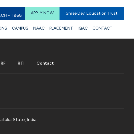
APPLY NOW
Shree Devi Education Trust
ECH - T868
ONS
CAMPUS
NAAC
PLACEMENT
IQAC
CONTACT
IRF
RTI
Contact
ataka State, India.