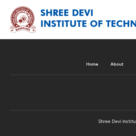
Home
About
Shree Devi Institu