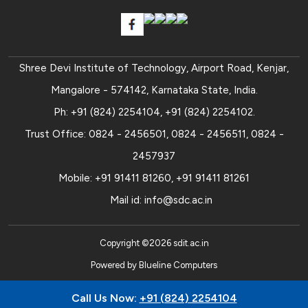
Shree Devi Institute of Technology, Airport Road, Kenjar,
Mangalore - 574142, Karnataka State, India.
Ph:
+91 (824) 2254104
,
+91 (824) 2254102
.
Trust Office:
0824 - 2456501
,
0824 - 2456511
,
0824 -
2457937
Mobile:
+91 91411 81260
,
+91 91411 81261
Mail id:
info@sdc.ac.in
Copyright ©
2026
sdit.ac.in
Powered by
Blueline Computers
Call Us Now:
+91 (824) 2254104