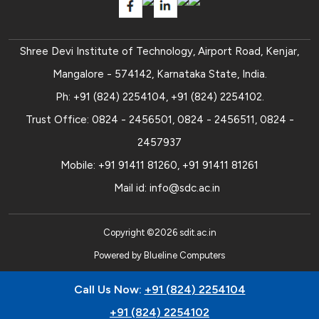
Shree Devi Institute of Technology, Airport Road, Kenjar,
Mangalore - 574142, Karnataka State, India.
Ph:
+91 (824) 2254104
,
+91 (824) 2254102
.
Trust Office:
0824 - 2456501
,
0824 - 2456511
,
0824 -
2457937
Mobile:
+91 91411 81260
,
+91 91411 81261
Mail id:
info@sdc.ac.in
Copyright ©
2026
sdit.ac.in
Powered by
Blueline Computers
Call Us Now:
+91 (824) 2254104
+91 (824) 2254102