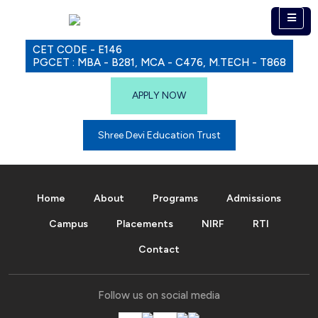
CET CODE - E146
PGCET : MBA - B281, MCA - C476, M.TECH - T868
APPLY NOW
Shree Devi Education Trust
Home
About
Programs
Admissions
Campus
Placements
NIRF
RTI
Contact
Follow us on social media