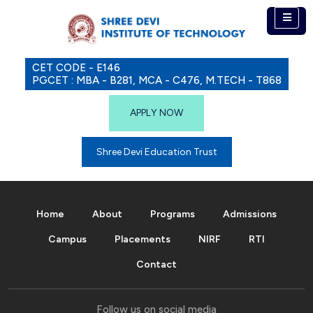
CET CODE - E146
PGCET : MBA - B281, MCA - C476, M.TECH - T868
APPLY NOW
Shree Devi Education Trust
Home
About
Programs
Admissions
Campus
Placements
NIRF
RTI
Contact
Follow us on social media