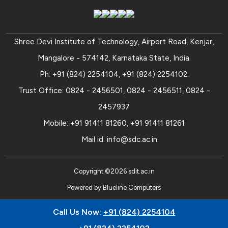
Shree Devi Institute of Technology, Airport Road, Kenjar,
Mangalore - 574142, Karnataka State, India.
Ph:
+91 (824) 2254104
,
+91 (824) 2254102
.
Trust Office:
0824 - 2456501
,
0824 - 2456511
,
0824 -
2457937
Mobile:
+91 91411 81260
,
+91 91411 81261
Mail id:
info@sdc.ac.in
Copyright ©
2026
sdit.ac.in
Powered by
Blueline Computers
Call Us Now:
+91 (824) 2254104