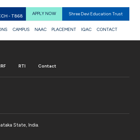
APPLY NOW
Shree Devi Education Trust
ECH - T868
ONS
CAMPUS
NAAC
PLACEMENT
IQAC
CONTACT
IRF
RTI
Contact
ataka State, India.