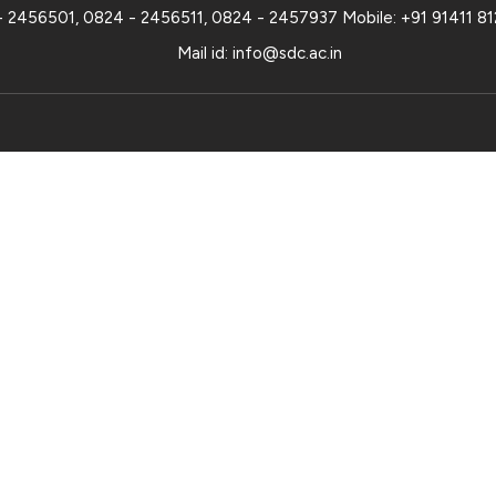
- 2456501
,
0824 - 2456511
,
0824 - 2457937
Mobile:
+91 91411 8
Mail id:
info@sdc.ac.in