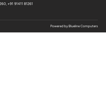
1260
,
+91 91411 81261
Powered by
Blueline Computers