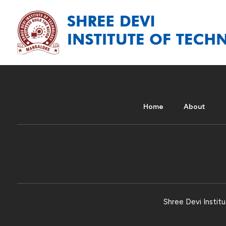
Home
About
Shree Devi Institu