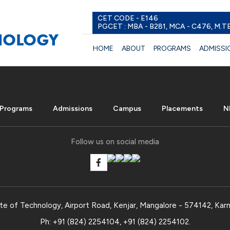
CET CODE - E146
PGCET : MBA - B281, MCA - C476, M.T
HOME
ABOUT
PROGRAMS
ADMISSI
Programs
Admissions
Campus
Placements
N
Follow us on social media
te of Technology, Airport Road, Kenjar, Mangalore - 574142, Karn
Ph:
+91 (824) 2254104
,
+91 (824) 2254102
.