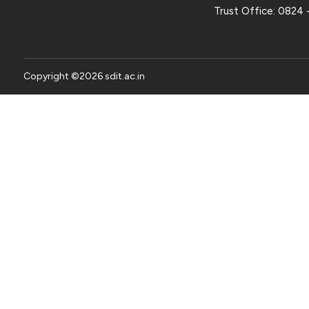
Trust Office:
0824 
Copyright ©
2026
sdit.ac.in