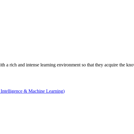
with a rich and intense learning environment so that they acquire the kn
 Intelligence & Machine Learning)