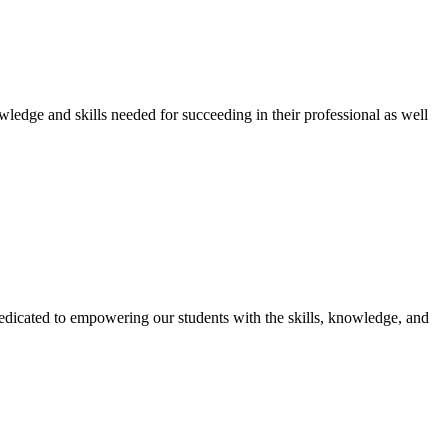
owledge and skills needed for succeeding in their professional as well
dicated to empowering our students with the skills, knowledge, and