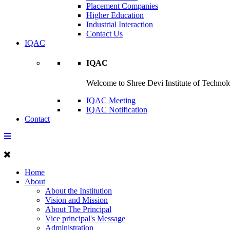
Placement Companies
Higher Education
Industrial Interaction
Contact Us
IQAC
IQAC
Welcome to Shree Devi Institute of Technolo
IQAC Meeting
IQAC Notification
Contact
Home
About
About the Institution
Vision and Mission
About The Principal
Vice principal's Message
Administration