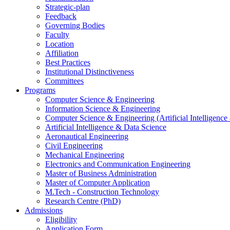
Strategic-plan
Feedback
Governing Bodies
Faculty
Location
Affiliation
Best Practices
Institutional Distinctiveness
Committees
Programs
Computer Science & Engineering
Information Science & Engineering
Computer Science & Engineering (Artificial Intelligenc
Artificial Intelligence & Data Science
Aeronautical Engineering
Civil Engineering
Mechanical Engineering
Electronics and Communication Engineering
Master of Business Administration
Master of Computer Application
M.Tech - Construction Technology
Research Centre (PhD)
Admissions
Eligibility
Application Form