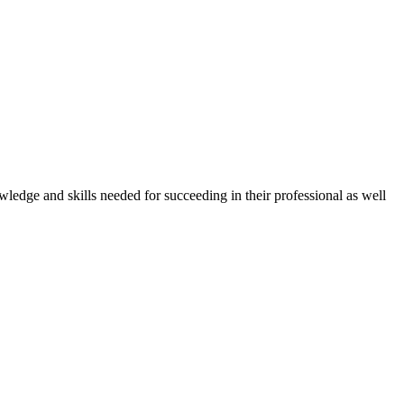
owledge and skills needed for succeeding in their professional as well