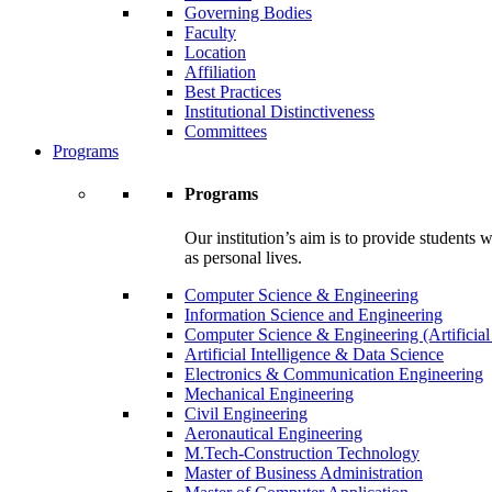
Governing Bodies
Faculty
Location
Affiliation
Best Practices
Institutional Distinctiveness
Committees
Programs
Programs
Our institution’s aim is to provide students 
as personal lives.
Computer Science & Engineering
Information Science and Engineering
Computer Science & Engineering (Artificial
Artificial Intelligence & Data Science
Electronics & Communication Engineering
Mechanical Engineering
Civil Engineering
Aeronautical Engineering
M.Tech-Construction Technology
Master of Business Administration