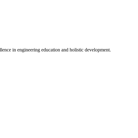
lence in engineering education and holistic development.