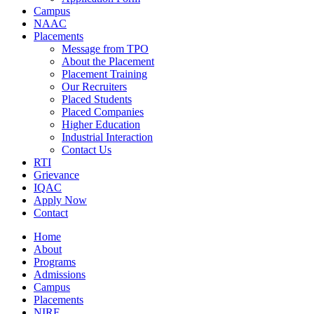
Campus
NAAC
Placements
Message from TPO
About the Placement
Placement Training
Our Recruiters
Placed Students
Placed Companies
Higher Education
Industrial Interaction
Contact Us
RTI
Grievance
IQAC
Apply Now
Contact
Home
About
Programs
Admissions
Campus
Placements
NIRF