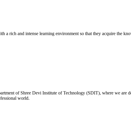
with a rich and intense learning environment so that they acquire the kn
rtment of Shree Devi Institute of Technology (SDIT), where we are de
ofessional world.