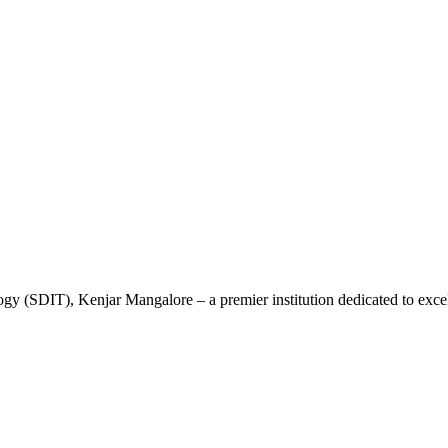
gy (SDIT), Kenjar Mangalore – a premier institution dedicated to excel