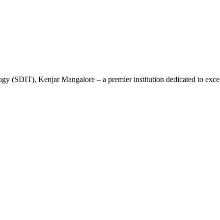
gy (SDIT), Kenjar Mangalore – a premier institution dedicated to excel