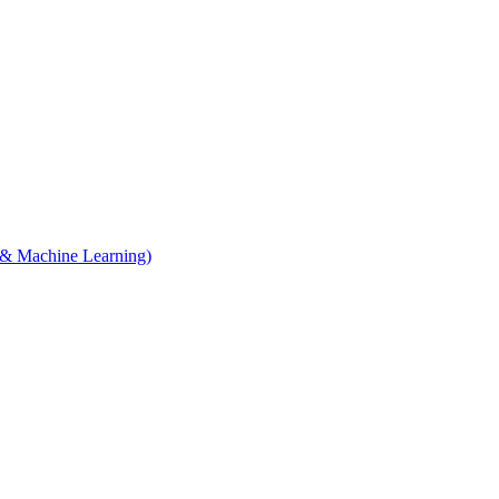
e & Machine Learning)