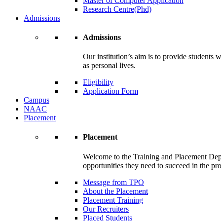
Master of Computer Application
Research Centre(Phd)
Admissions
Admissions
Our institution’s aim is to provide students 
as personal lives.
Eligibility
Application Form
Campus
NAAC
Placement
Placement
Welcome to the Training and Placement Depa
opportunities they need to succeed in the pr
Message from TPO
About the Placement
Placement Training
Our Recruiters
Placed Students