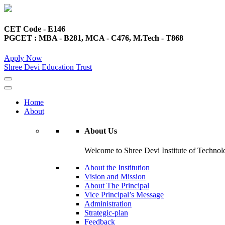
CET Code - E146
PGCET : MBA - B281, MCA - C476, M.Tech - T868
Apply Now
Shree Devi Education Trust
Home
About
About Us
Welcome to Shree Devi Institute of Technolo
About the Institution
Vision and Mission
About The Principal
Vice Principal’s Message
Administration
Strategic-plan
Feedback