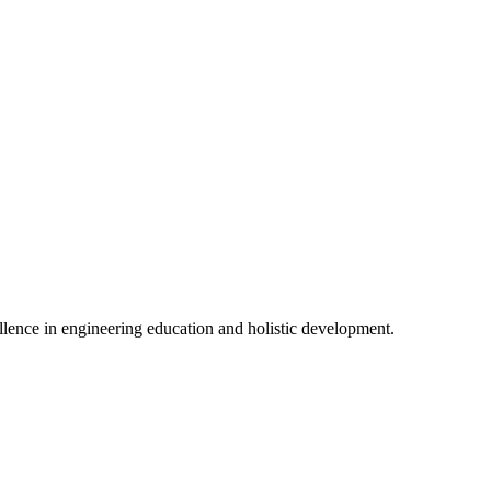
lence in engineering education and holistic development.