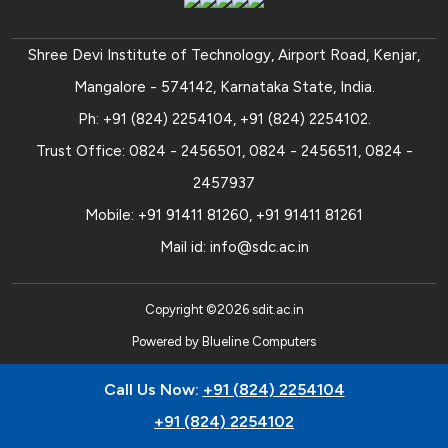
Shree Devi Institute of Technology, Airport Road, Kenjar,
Mangalore - 574142, Karnataka State, India.
Ph:
+91 (824) 2254104
,
+91 (824) 2254102
.
Trust Office:
0824 - 2456501
,
0824 - 2456511
,
0824 -
2457937
Mobile:
+91 91411 81260
,
+91 91411 81261
Mail id:
info@sdc.ac.in
Copyright ©
2026
sdit.ac.in
Powered by
Blueline Computers
Call Us Now:
+91 (824) 2254104
+91 (824) 2254102