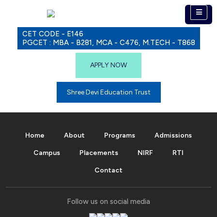
CET CODE - E146
PGCET : MBA - B281, MCA - C476, M.TECH - T868
APPLY NOW
Shree Devi Education Trust
Home
About
Programs
Admissions
Campus
Placements
NIRF
RTI
Contact
Follow us on social media