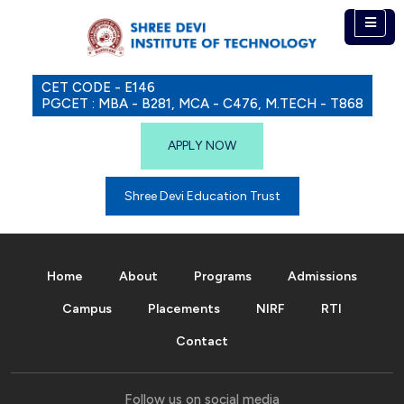
CET CODE - E146
PGCET : MBA - B281, MCA - C476, M.TECH - T868
APPLY NOW
Shree Devi Education Trust
Home
About
Programs
Admissions
Campus
Placements
NIRF
RTI
Contact
Follow us on social media