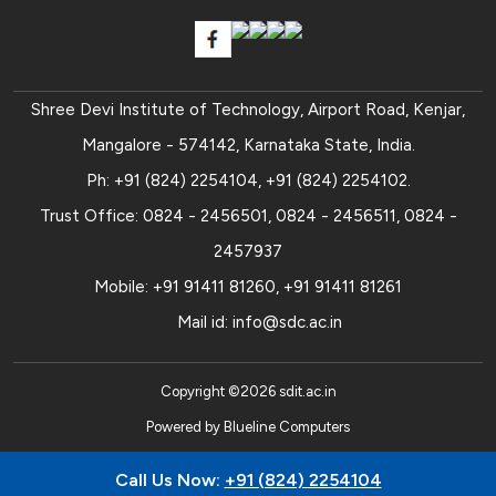
Shree Devi Institute of Technology, Airport Road, Kenjar,
Mangalore - 574142, Karnataka State, India.
Ph:
+91 (824) 2254104
,
+91 (824) 2254102
.
Trust Office:
0824 - 2456501
,
0824 - 2456511
,
0824 -
2457937
Mobile:
+91 91411 81260
,
+91 91411 81261
Mail id:
info@sdc.ac.in
Copyright ©
2026
sdit.ac.in
Powered by
Blueline Computers
Call Us Now:
+91 (824) 2254104