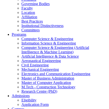
Governing Bodies
Faculty
Location
Affiliation
Best Practices
Institutional Distinctiveness
Committees
Programs
Computer Science & Engineering
Information Science & Engineering
Computer Science & Engineering (Artificial
Intelligence & Machine Learning)
Artificial Intelligence & Data Science
Aeronautical Engineering
Civil Engineering
Mechanical Engineering
Electronics and Communication Engineering
Master of Business Administration
Master of Computer Application
M.Tech - Construction Technology
Research Centre (PhD)
Admissions
Eligibility
Application Form
Campus