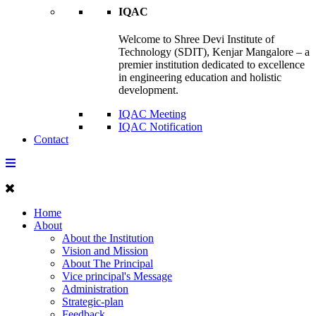
IQAC
Welcome to Shree Devi Institute of
Technology (SDIT), Kenjar Mangalore – a
premier institution dedicated to excellence
in engineering education and holistic
development.
IQAC Meeting
IQAC Notification
Contact
Home
About
About the Institution
Vision and Mission
About The Principal
Vice principal's Message
Administration
Strategic-plan
Feedback