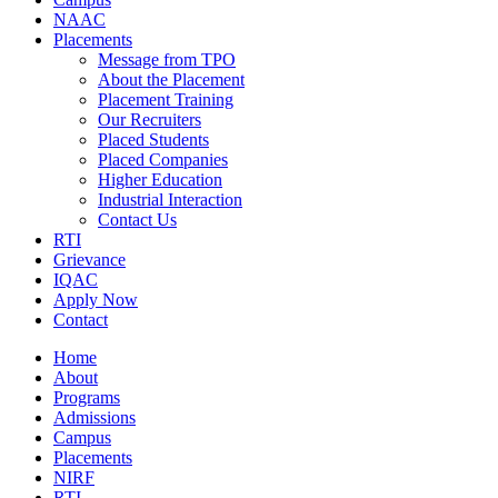
NAAC
Placements
Message from TPO
About the Placement
Placement Training
Our Recruiters
Placed Students
Placed Companies
Higher Education
Industrial Interaction
Contact Us
RTI
Grievance
IQAC
Apply Now
Contact
Home
About
Programs
Admissions
Campus
Placements
NIRF
RTI