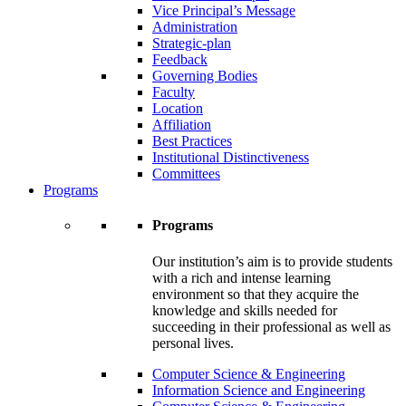
Vice Principal’s Message
Administration
Strategic-plan
Feedback
Governing Bodies
Faculty
Location
Affiliation
Best Practices
Institutional Distinctiveness
Committees
Programs
Programs
Our institution’s aim is to provide students
with a rich and intense learning
environment so that they acquire the
knowledge and skills needed for
succeeding in their professional as well as
personal lives.
Computer Science & Engineering
Information Science and Engineering