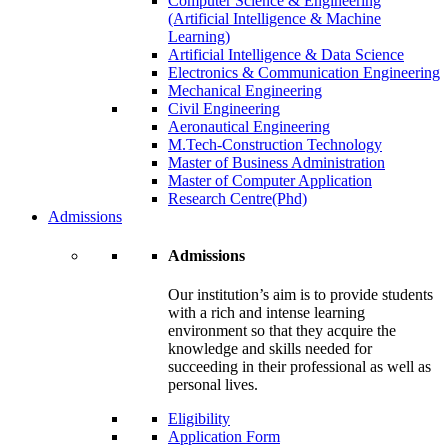
Computer Science & Engineering
(Artificial Intelligence & Machine
Learning)
Artificial Intelligence & Data Science
Electronics & Communication Engineering
Mechanical Engineering
Civil Engineering
Aeronautical Engineering
M.Tech-Construction Technology
Master of Business Administration
Master of Computer Application
Research Centre(Phd)
Admissions
Admissions
Our institution’s aim is to provide students
with a rich and intense learning
environment so that they acquire the
knowledge and skills needed for
succeeding in their professional as well as
personal lives.
Eligibility
Application Form