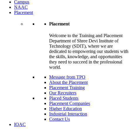
Campus
NAAC
Placement
Placement
Welcome to the Training and Placement
Department of Shree Devi Institute of
Technology (SDIT), where we are
dedicated to empowering our students with
the skills, knowledge, and opportunities
they need to succeed in the professional
world.
Message from TPO
About the Placement
Placement Training
Our Recruiters
Placed Students
Placement Companies
Higher Education
Industrial Interaction
Contact Us
IQAC