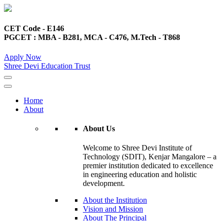
CET Code - E146
PGCET : MBA - B281, MCA - C476, M.Tech - T868
Apply Now
Shree Devi Education Trust
Home
About
About Us
Welcome to Shree Devi Institute of
Technology (SDIT), Kenjar Mangalore – a
premier institution dedicated to excellence
in engineering education and holistic
development.
About the Institution
Vision and Mission
About The Principal