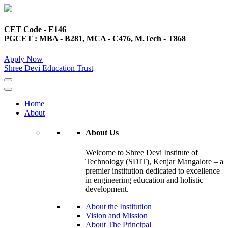
CET Code - E146
PGCET : MBA - B281, MCA - C476, M.Tech - T868
Apply Now
Shree Devi Education Trust
Home
About
About Us
Welcome to Shree Devi Institute of
Technology (SDIT), Kenjar Mangalore – a
premier institution dedicated to excellence
in engineering education and holistic
development.
About the Institution
Vision and Mission
About The Principal