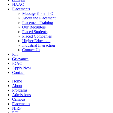
NAAC
Placements
Message from TPO
About the Placement
Placement Training
Our Recruiters
Placed Students
Placed Companies
Higher Education
Industrial Interaction
Contact Us
RTI
Grievance
IQAC
Apply Now
Contact
Home
About
Programs
Admissions
Campus
Placements
NIRF
RTI