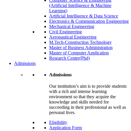
Computer Science & Engineering
(Artificial Intelligence & Machine
Learning)
Artificial Intelligence & Data Science
Electronics & Communication Engineering
Mechanical Engineering
Civil Engineering
Aeronautical Engineering
M.Tech-Construction Technology
Master of Business Administration
Master of Computer Application
Research Centre(Phd)
Admissions
Admissions
Our institution’s aim is to provide students
with a rich and intense learning
environment so that they acquire the
knowledge and skills needed for
succeeding in their professional as well as
personal lives.
Eligibility
Application Form