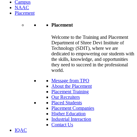
Campus
NAAC
Placement
Placement
Welcome to the Training and Placement
Department of Shree Devi Institute of
Technology (SDIT), where we are
dedicated to empowering our students with
the skills, knowledge, and opportunities
they need to succeed in the professional
world.
Message from TPO
About the Placement
Placement Training
Our Recruiters
Placed Students
Placement Companies
Higher Education
Industrial Interaction
Contact Us
IQAC