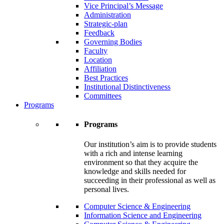
Vice Principal’s Message
Administration
Strategic-plan
Feedback
Governing Bodies
Faculty
Location
Affiliation
Best Practices
Institutional Distinctiveness
Committees
Programs
Programs
Our institution’s aim is to provide students
with a rich and intense learning
environment so that they acquire the
knowledge and skills needed for
succeeding in their professional as well as
personal lives.
Computer Science & Engineering
Information Science and Engineering