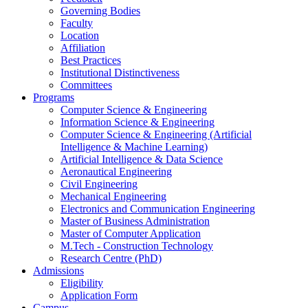
Governing Bodies
Faculty
Location
Affiliation
Best Practices
Institutional Distinctiveness
Committees
Programs
Computer Science & Engineering
Information Science & Engineering
Computer Science & Engineering (Artificial
Intelligence & Machine Learning)
Artificial Intelligence & Data Science
Aeronautical Engineering
Civil Engineering
Mechanical Engineering
Electronics and Communication Engineering
Master of Business Administration
Master of Computer Application
M.Tech - Construction Technology
Research Centre (PhD)
Admissions
Eligibility
Application Form
Campus