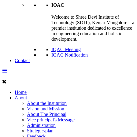
IQAC
Welcome to Shree Devi Institute of
Technology (SDIT), Kenjar Mangalore – a
premier institution dedicated to excellence
in engineering education and holistic
development.
IQAC Meeting
IQAC Notification
Contact
Home
About
About the Institution
Vision and Mission
About The Principal
Vice principal's Message
Administration
Strategic-plan
Feedback