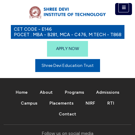
CET CODE - E146
PGCET : MBA - B281, MCA - C476, M.TECH - T868
APPLY NOW
Shree Devi Education Trust
Home
About
Programs
Admissions
Campus
Placements
NIRF
RTI
Contact
Follow us on social media