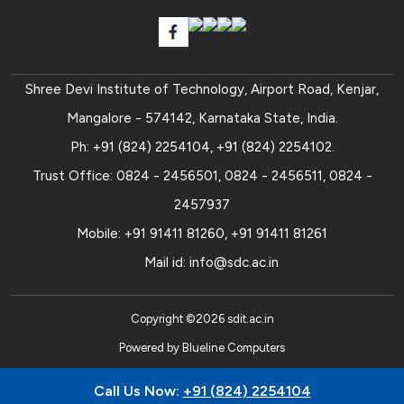
Shree Devi Institute of Technology, Airport Road, Kenjar,
Mangalore - 574142, Karnataka State, India.
Ph:
+91 (824) 2254104
,
+91 (824) 2254102
.
Trust Office:
0824 - 2456501
,
0824 - 2456511
,
0824 -
2457937
Mobile:
+91 91411 81260
,
+91 91411 81261
Mail id:
info@sdc.ac.in
Copyright ©
2026
sdit.ac.in
Powered by
Blueline Computers
Call Us Now:
+91 (824) 2254104