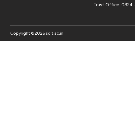
Trust Office:
0824 
Copyright ©
2026
sdit.ac.in