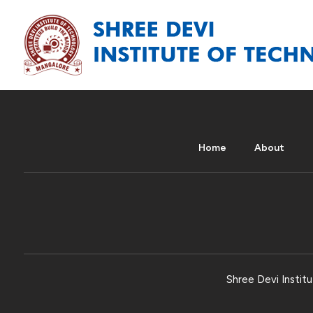
Home
About
Shree Devi Institu