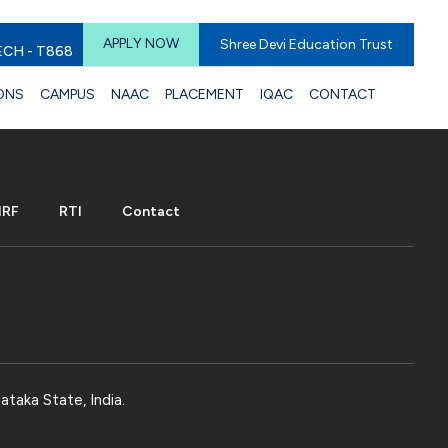
APPLY NOW
Shree Devi Education Trust
ECH - T868
ONS
CAMPUS
NAAC
PLACEMENT
IQAC
CONTACT
IRF
RTI
Contact
ataka State, India.