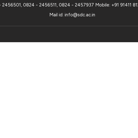
- 2456501
,
0824 - 2456511
,
0824 - 2457937
Mobile:
+91 91411 8
Mail id:
info@sdc.ac.in