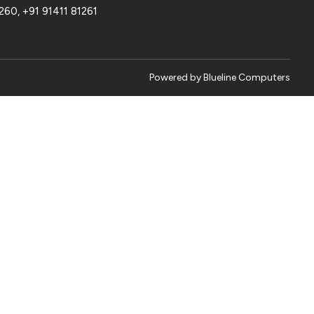
1260
,
+91 91411 81261
Powered by
Blueline Computers