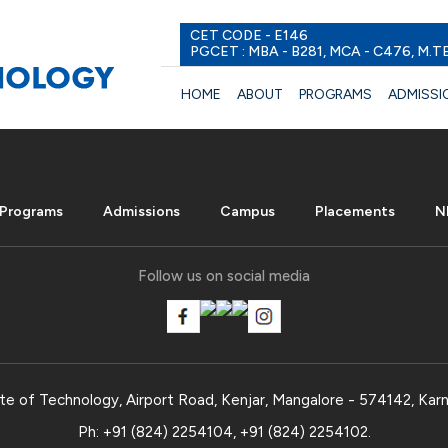
CET CODE - E146
PGCET : MBA - B281, MCA - C476, M.T
HOME
ABOUT
PROGRAMS
ADMISSI
Programs
Admissions
Campus
Placements
N
Follow us on social media
te of Technology, Airport Road, Kenjar, Mangalore - 574142, Karn
Ph:
+91 (824) 2254104
,
+91 (824) 2254102
.