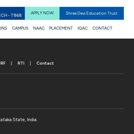
APPLY NOW
Shree Devi Education Trust
ECH - T868
ONS
CAMPUS
NAAC
PLACEMENT
IQAC
CONTACT
IRF
RTI
Contact
ataka State, India.