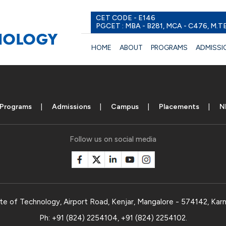
CET CODE - E146
PGCET : MBA - B281, MCA - C476, M.T
HOME
ABOUT
PROGRAMS
ADMISSI
Programs
Admissions
Campus
Placements
N
Follow us on social media
te of Technology, Airport Road, Kenjar, Mangalore - 574142, Karn
Ph:
+91 (824) 2254104
,
+91 (824) 2254102
.