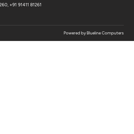
1260
,
+91 91411 81261
Powered by
Blueline Computers