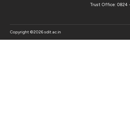
Trust Office:
0824 
Copyright ©
2026
sdit.ac.in