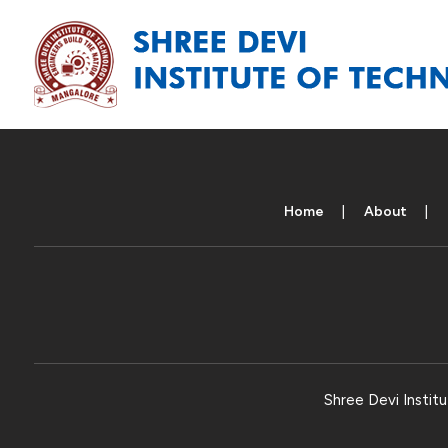
Home
About
Shree Devi Institu