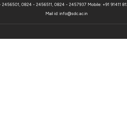
- 2456501
,
0824 - 2456511
,
0824 - 2457937
Mobile:
+91 91411 8
Mail id:
info@sdc.ac.in