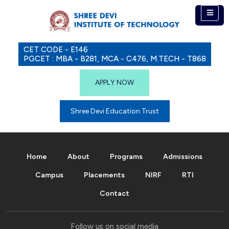
CET CODE - E146
PGCET : MBA - B281, MCA - C476, M.TECH - T868
APPLY NOW
Shree Devi Education Trust
Home
About
Programs
Admissions
Campus
Placements
NIRF
RTI
Contact
Follow us on social media