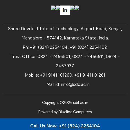
Shree Devi Institute of Technology, Airport Road, Kenjar,
Mangalore - 574142, Karnataka State, India.
Ph:
+91 (824) 2254104
,
+91 (824) 2254102
.
Trust Office:
0824 - 2456501
,
0824 - 2456511
,
0824 -
2457937
Mobile:
+91 91411 81260
,
+91 91411 81261
Mail id:
info@sdc.ac.in
Copyright ©
2026
sdit.ac.in
Powered by
Blueline Computers
Call Us Now:
+91 (824) 2254104