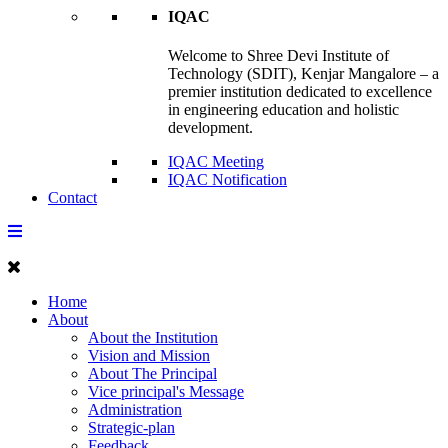
IQAC
Welcome to Shree Devi Institute of
Technology (SDIT), Kenjar Mangalore – a
premier institution dedicated to excellence
in engineering education and holistic
development.
IQAC Meeting
IQAC Notification
Contact
Home
About
About the Institution
Vision and Mission
About The Principal
Vice principal's Message
Administration
Strategic-plan
Feedback