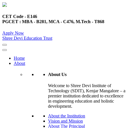
CET Code - E146
PGCET : MBA - B281, MCA - C476, M.Tech - T868
Apply Now
Shree Devi Education Trust
Home
About
About Us
Welcome to Shree Devi Institute of
Technology (SDIT), Kenjar Mangalore – a
premier institution dedicated to excellence
in engineering education and holistic
development.
About the Institution
Vision and Mission
About The Principal