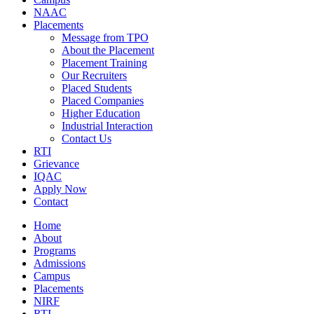
NAAC
Placements
Message from TPO
About the Placement
Placement Training
Our Recruiters
Placed Students
Placed Companies
Higher Education
Industrial Interaction
Contact Us
RTI
Grievance
IQAC
Apply Now
Contact
Home
About
Programs
Admissions
Campus
Placements
NIRF
RTI