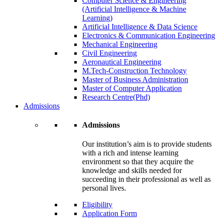
Computer Science & Engineering
(Artificial Intelligence & Machine
Learning)
Artificial Intelligence & Data Science
Electronics & Communication Engineering
Mechanical Engineering
Civil Engineering
Aeronautical Engineering
M.Tech-Construction Technology
Master of Business Administration
Master of Computer Application
Research Centre(Phd)
Admissions
Admissions
Our institution’s aim is to provide students
with a rich and intense learning
environment so that they acquire the
knowledge and skills needed for
succeeding in their professional as well as
personal lives.
Eligibility
Application Form